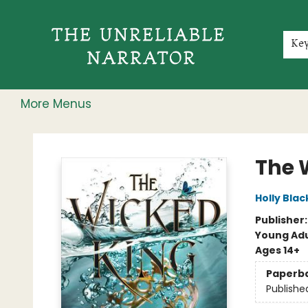
Home
Shop
Gift Cards
Events
Rochester Speakers Series
Young Readers
Skillshare
Membership
About
Contact & Hours
Jobs
Ke
More Menus
The Unreliable Narrator
The 
Holly Blac
Publisher
Young Adu
Ages 14+
Paperb
Publishe