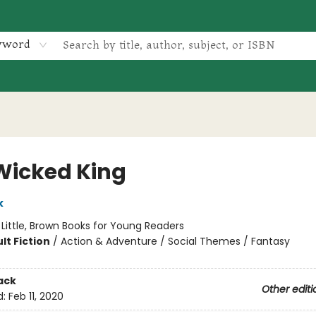
yword
Wicked King
k
:
Little, Brown Books for Young Readers
lt Fiction
/
Action & Adventure / Social Themes / Fantasy
ack
Other editi
d:
Feb 11, 2020