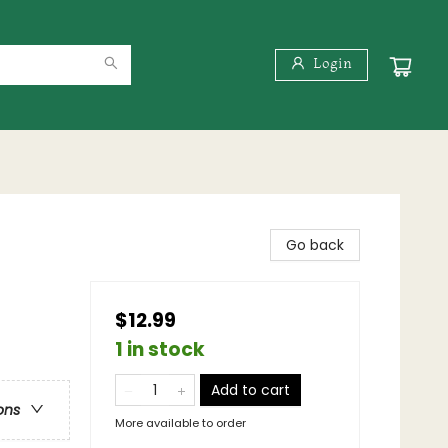
Login
Go back
$12.99
1 in stock
Add to cart
ons
More available to order