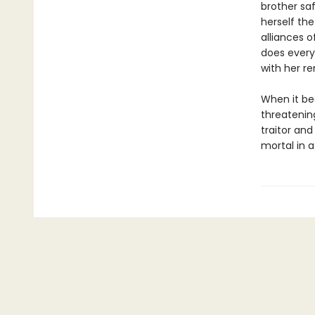
brother sa
herself the
alliances o
does every
with her r
When it be
threatenin
traitor an
mortal in a