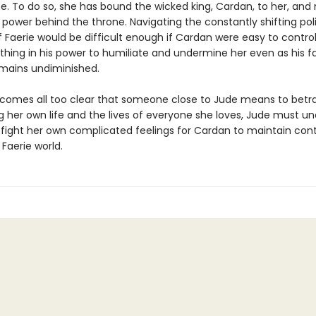
fe. To do so, she has bound the wicked king, Cardan, to her, an
 power behind the throne. Navigating the constantly shifting poli
f Faerie would be difficult enough if Cardan were easy to control
thing in his power to humiliate and undermine her even as his f
emains undiminished.
comes all too clear that someone close to Jude means to betra
g her own life and the lives of everyone she loves, Jude must u
d fight her own complicated feelings for Cardan to maintain cont
 Faerie world.