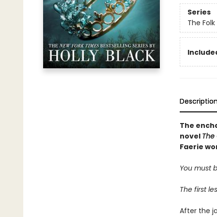
Series
The Folk 
Included
Descriptio
The encha
novel
The 
Faerie wor
You must be
The first l
After the j