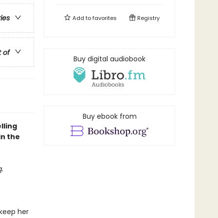
ries
Add to
favorites
Registry
t of
Buy digital audiobook
Buy ebook from
lling
in the
.
 keep her