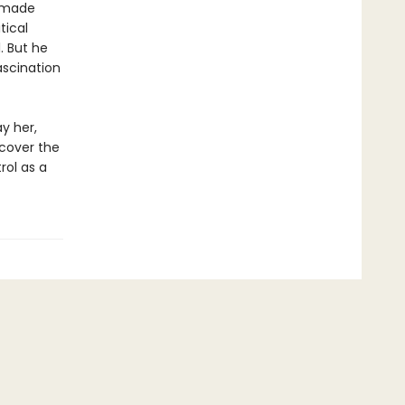
d made
tical
. But he
ascination
y her,
ncover the
rol as a