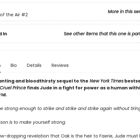
More in this se
of the Air
#2
 In
See other items that this one is par
n
Bio
Details
Reviews
nting and bloodthirsty sequel to the
New York Times
bestse
Cruel Prince
finds Jude in a fight for power as a human with
ld.
 strong enough to strike and strike and strike again without tiring
esson is to make yourself strong.
aw-dropping revelation that Oak is the heir to Faerie, Jude must