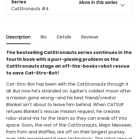
Series
More in this series
CatStronauts
#4
Description
Bio
Details
Reviews
The bestselling CatStronauts series continues in the
fourth book with a purr-plexing problem as the
CatStronauts stage an off-the-books robot rescue
to save Cat-Stro-Bot!
Cat-Stro-Bot has been with the CatStronauts through it
all. But now he's stranded on Jupiter's coldest moon after
a mission gone wrong—and his best friend/creator
Blanket isn't about to leave him behind. When CATSUP
refuses Blanket's rescue mission request, he creates
robo-stand-ins for the team so they can sneak off into
space. Soon, the rest of the CatStronauts, Major Meowser,
Pom Pom and Waffles, are off on their longest journey
ever with experimental new technology. The robot rescue