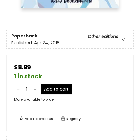
Paperback
Other editions
Published:
Apr 24, 2018
$8.99
1 in stock
Add to cart
More available to order
Add to
favorites
Registry