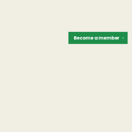
Become a
member
✕
Find us at
The Unreliable Narrator
302 N. Goodman St.
Rochester
,
NY