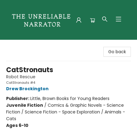
The Unreliable Narrator
Go back
CatStronauts
Robot Rescue
CatStronauts #4
Drew Brockington
Publisher:
Little, Brown Books for Young Readers
Juvenile Fiction
/
Comics & Graphic Novels - Science
Fiction / Science Fiction - Space Exploration / Animals -
Cats
Ages 6-10