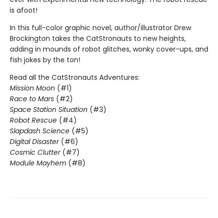
is afoot!
In this full-color graphic novel, author/illustrator Drew
Brockington takes the CatStronauts to new heights,
adding in mounds of robot glitches, wonky cover-ups, and
fish jokes by the ton!
Read all the CatStronauts Adventures:
Mission Moon
(#1)
Race to Mars
(#2)
Space Station Situation
(#3)
Robot Rescue
(#4)
Slapdash Science
(#5)
Digital Disaster
(#6)
Cosmic Clutter
(#7)
Module Mayhem
(#8)