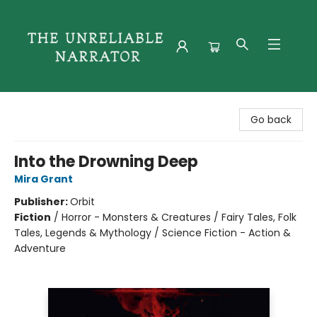
The Unreliable Narrator
Go back
Into the Drowning Deep
Mira Grant
Publisher:
Orbit
Fiction
/
Horror - Monsters & Creatures / Fairy Tales, Folk
Tales, Legends & Mythology / Science Fiction - Action &
Adventure