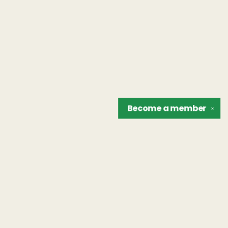
Become a
member
✕
Find us at