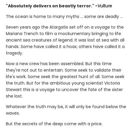
"Absolutely delivers on beastly terror." -
Vulture
The ocean is home to many myths ... some are deadly ...
Seven years ago the Atargatis set off on a voyage to the
Mariana Trench to film a mockumentary bringing to life
ancient sea creatures of legend. It was lost at sea with all
hands. Some have called it a hoax; others have called it a
tragedy.
Now a new crew has been assembled. But this time
they're not out to entertain. Some seek to validate their
life's work. Some seek the greatest hunt of all. Some seek
the truth. But for the ambitious young scientist Victoria
Stewart this is a voyage to uncover the fate of the sister
she lost.
Whatever the truth may be, it will only be found below the
waves.
But the secrets of the deep come with a price.