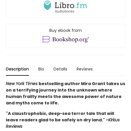
Buy ebook from
Description
Bio
Details
Reviews
New York Times
bestselling author Mira Grant takes us
on a terrifying journey into the unknown where
human frailty meets the awesome power of nature
and myths come to life.
"A claustrophobic, deep-sea terror tale that will
leave readers glad to be safely on dry land." -
Kirkus
Reviews