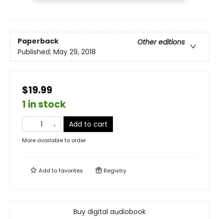
Paperback
Other editions
Published:
May 29, 2018
$19.99
1 in stock
Add to cart
More available to order
Add to
favorites
Registry
Buy digital audiobook