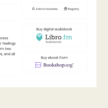
Add to
favorites
Registry
Buy digital audiobook
xpress
r feelings
rom two
s, and all
Buy ebook from