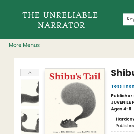
Home
Shop
Gift Cards
Events
Rochester Speakers Series
Young Readers
Skillshare
Membership
About
Contact & Hours
Jobs
Ke
More Menus
The Unreliable Narrator
Shibu
Tess Tho
Publisher
JUVENILE 
Ages 4-8
Hardco
Publishe