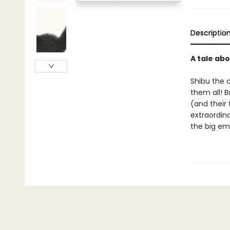
Descriptio
A tale abo
Shibu the c
them all! B
(and their 
extraordina
the big em