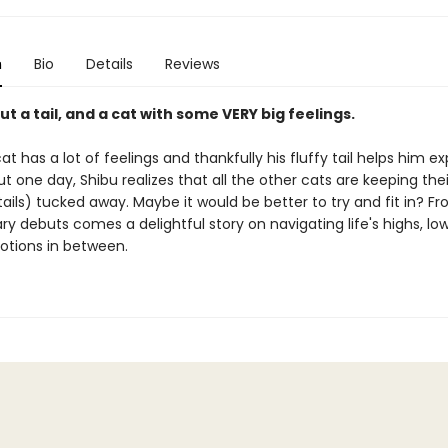
n
Bio
Details
Reviews
ut a tail, and a cat with some VERY big feelings.
at has a lot of feelings and thankfully his fluffy tail helps him e
ut one day, Shibu realizes that all the other cats are keeping thei
tails) tucked away. Maybe it would be better to try and fit in? F
ry debuts comes a delightful story on navigating life's highs, low
otions in between.