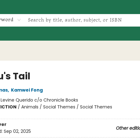
yword
's Tail
mas
,
Kamwei Fong
:
Levine Querido c/o Chronicle Books
FICTION
/
Animals / Social Themes / Social Themes
ver
Other editi
d:
Sep 02, 2025