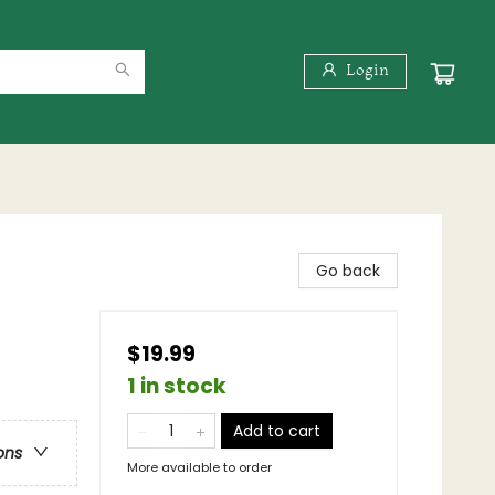
Login
Go back
$19.99
1 in stock
Add to cart
ons
More available to order