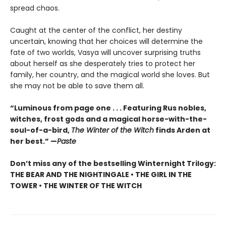
spread chaos.
Caught at the center of the conflict, her destiny
uncertain, knowing that her choices will determine the
fate of two worlds, Vasya will uncover surprising truths
about herself as she desperately tries to protect her
family, her country, and the magical world she loves. But
she may not be able to save them all.
“Luminous from page one . . . Featuring Rus nobles,
witches, frost gods and a magical horse-with-the-
soul-of-a-bird,
The Winter of the Witch
finds Arden at
her best.” —
Paste
Don’t miss any of the bestselling Winternight Trilogy:
THE BEAR AND THE NIGHTINGALE • THE GIRL IN THE
TOWER • THE WINTER OF THE WITCH