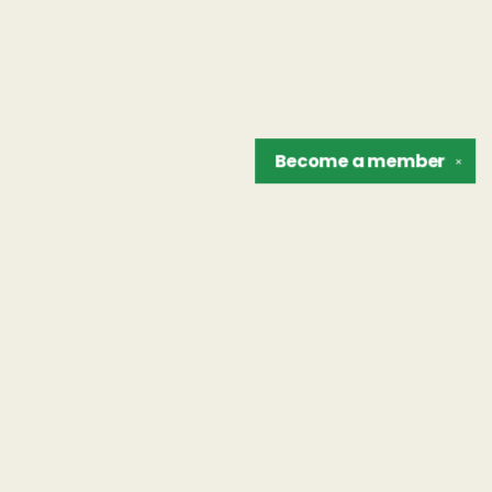
Become a
member
✕
Find us at
The Unreliable Narrator
302 N. Goodman St.
Rochester
,
NY