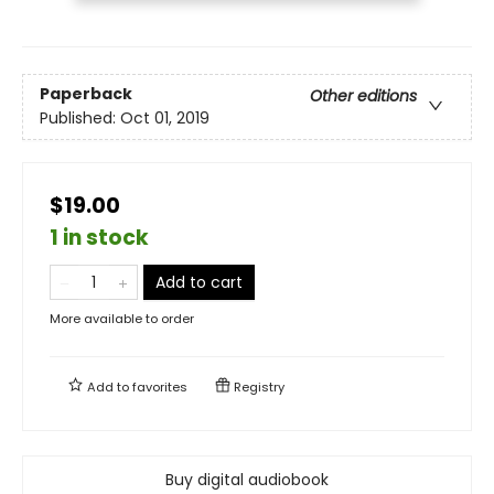
Paperback
Other editions
Published:
Oct 01, 2019
$19.00
1 in stock
Add to cart
More available to order
Add to
favorites
Registry
Buy digital audiobook