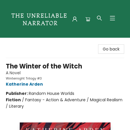
The Unreliable Narrator
Go back
The Winter of the Witch
A Novel
Winternight Trilogy #3
Katherine Arden
Publisher:
Random House Worlds
Fiction
/
Fantasy - Action & Adventure / Magical Realism
/ Literary