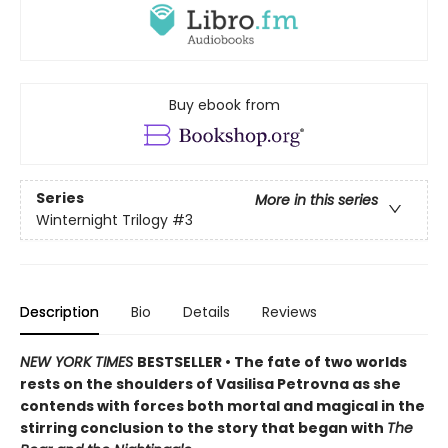
Buy ebook from
Series
More in this series
Winternight Trilogy
#3
Description
Bio
Details
Reviews
NEW YORK TIMES
BESTSELLER • The fate of two worlds
rests on the shoulders of Vasilisa Petrovna as she
contends with forces both mortal and magical in the
stirring conclusion to the story that began with
The