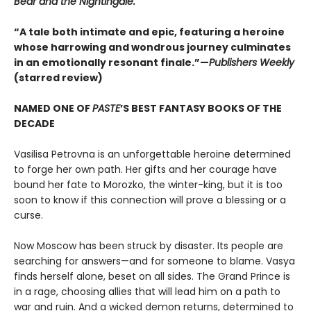
Bear and the Nightingale.
“A tale both intimate and epic, featuring a heroine
whose harrowing and wondrous journey culminates
in an emotionally resonant finale.”—
Publishers Weekly
(starred review)
NAMED ONE OF
PASTE
’S BEST FANTASY BOOKS OF THE
DECADE
Vasilisa Petrovna is an unforgettable heroine determined
to forge her own path. Her gifts and her courage have
bound her fate to Morozko, the winter-king, but it is too
soon to know if this connection will prove a blessing or a
curse.
Now Moscow has been struck by disaster. Its people are
searching for answers—and for someone to blame. Vasya
finds herself alone, beset on all sides. The Grand Prince is
in a rage, choosing allies that will lead him on a path to
war and ruin. And a wicked demon returns, determined to