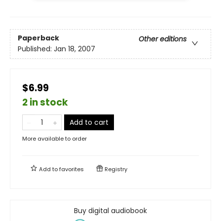
Paperback
Other editions
Published:
Jan 18, 2007
$6.99
2 in stock
Add to cart
More available to order
Add to
favorites
Registry
Buy digital audiobook