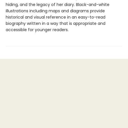
hiding, and the legacy of her diary. Black-and-white
illustrations including maps and diagrams provide
historical and visual reference in an easy-to-read
biography written in a way that is appropriate and
accessible for younger readers.