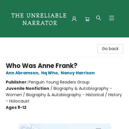
The Unreliable Narrator
Go back
Who Was Anne Frank?
Ann Abramson
,
Hq Who
,
Nancy Harrison
Publisher:
Penguin Young Readers Group
Juvenile Nonfiction
/
Biography & Autobiography -
Women / Biography & Autobiography - Historical / History
- Holocaust
Ages 8-12