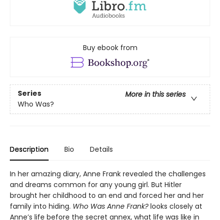
Buy ebook from
Series
More in this series
Who Was?
Description
Bio
Details
In her amazing diary, Anne Frank revealed the challenges
and dreams common for any young girl. But Hitler
brought her childhood to an end and forced her and her
family into hiding.
Who Was Anne Frank?
looks closely at
Anne’s life before the secret annex, what life was like in