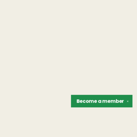
Become a
member
✕