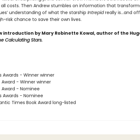
t all costs. Then Andrew stumbles on information that transform
gues’ understanding of what the starship
Intrepid
really is…and of
gh-risk chance to save their own lives.
w introduction by Mary Robinette Kowal, author of the Hug
e Calculating Stars.
us Awards - Winner winner
o Award - Winner winner
o Award - Nominee
us Awards - Nominee
antic Times Book Award long-listed