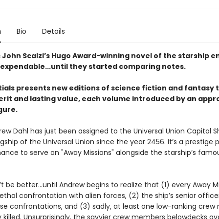
n
Bio
Details
s John Scalzi’s Hugo Award-winning novel of the starship e
expendable...until they started comparing notes.
ials presents new editions of science fiction and fantasy t
rit and lasting value, each volume introduced by an appr
igure.
rew Dahl has just been assigned to the Universal Union Capital S
lagship of the Universal Union since the year 2456. It’s a prestige 
hance to serve on "Away Missions" alongside the starship’s famo
’t be better…until Andrew begins to realize that (1) every Away M
lethal confrontation with alien forces, (2) the ship’s senior offic
ese confrontations, and (3) sadly, at least one low-ranking cr
ly killed. Unsurprisingly, the savvier crew members belowdecks a