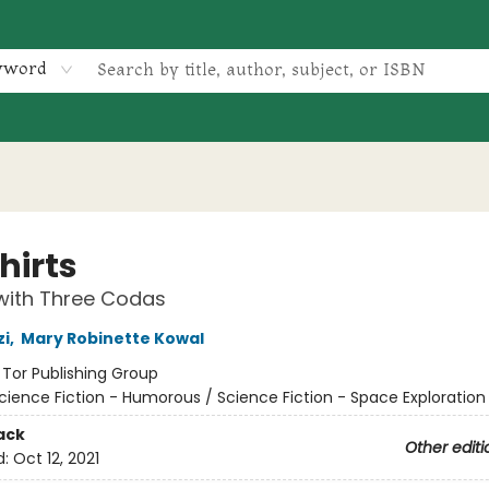
yword
hirts
with Three Codas
zi
,
Mary Robinette Kowal
:
Tor Publishing Group
cience Fiction - Humorous / Science Fiction - Space Exploration 
ack
Other editi
d:
Oct 12, 2021