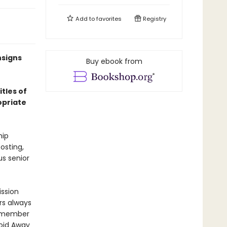
Add to
favorites
Registry
nsigns
Buy ebook from
itles of
opriate
hip
posting,
us senior
ission
ers always
ew member
void Away