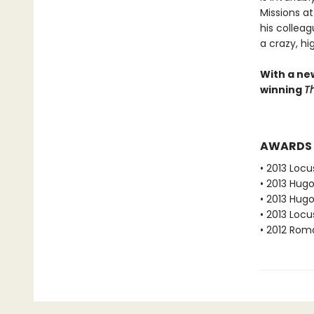
Missions a
his collea
a crazy, hi
With a ne
winning
Th
AWARDS
• 2013 Loc
• 2013 Hug
• 2013 Hug
• 2013 Loc
• 2012 Rom