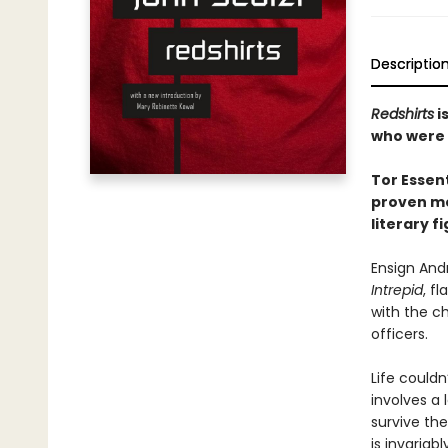
Descriptio
Redshirts
i
who were 
Tor Essent
proven me
literary f
Ensign And
Intrepid
, f
with the c
officers.
Life couldn
involves a 
survive th
is invariab