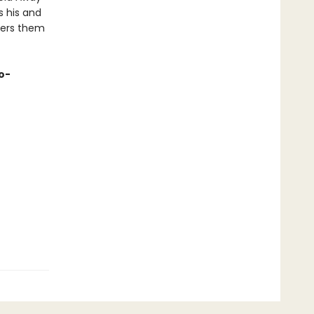
s his and
fers them
o-