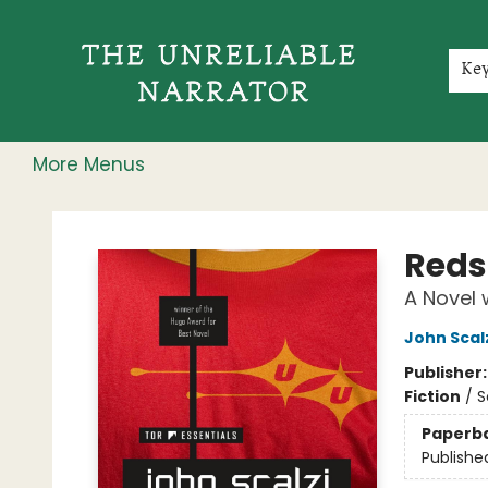
Home
Shop
Gift Cards
Events
Rochester Speakers Series
Young Readers
Skillshare
Membership
About
Contact & Hours
Jobs
Ke
More Menus
The Unreliable Narrator
Reds
A Novel 
John Scal
Publisher
Fiction
/
S
Paperb
Publishe