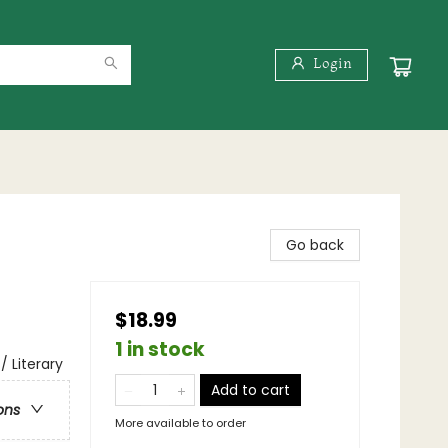
Login
Go back
$18.99
1 in stock
/ Literary
Add to cart
ons
More available to order