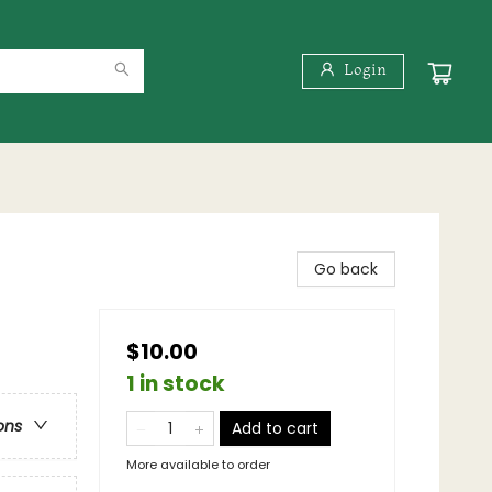
Login
Go back
$10.00
1 in stock
ons
Add to cart
More available to order