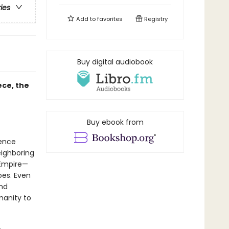
ries
Add to
favorites
Registry
Buy digital audiobook
ece, the
Buy ebook from
ience
eighboring
 Empire—
oes. Even
ond
anity to