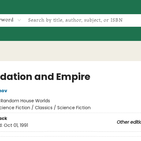
yword
dation and Empire
mov
:
Random House Worlds
cience Fiction / Classics / Science Fiction
ack
Other editi
d:
Oct 01, 1991