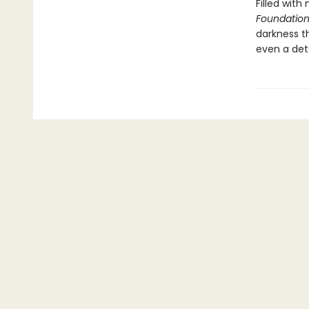
Filled with
Foundation
darkness t
even a det