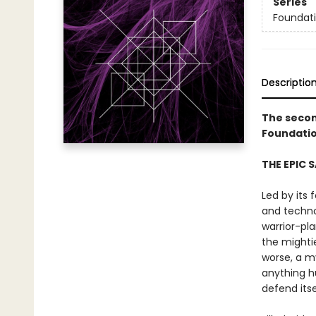
Series
Foundat
Descriptio
The secon
Foundatio
THE EPIC 
Led by its 
and techno
warrior-pl
the mighti
worse, a m
anything h
defend itse