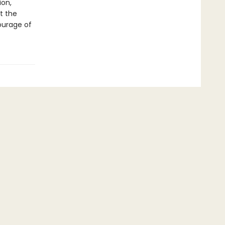
ion,
t the
ourage of