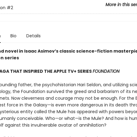
More in this se
ion
#2
n
Bio
Details
d novel in Isaac Asimov’s classic science-fiction masterpi
n series
SAGA THAT INSPIRED THE APPLE TV+ SERIES
FOUNDATION
founding father, the psychohistorian Hari Seldon, and utilizing sc
logy, the Foundation survived the greed and barbarism of its n
anets. Now cleverness and courage may not be enough. For the
est force in the Galaxy—is even more dangerous in its death thr
ysterious entity called the Mule has appeared with powers bey
umanly conceivable. Who—or what—is the Mule? And how is hum
lf against this invulnerable avatar of annihilation?