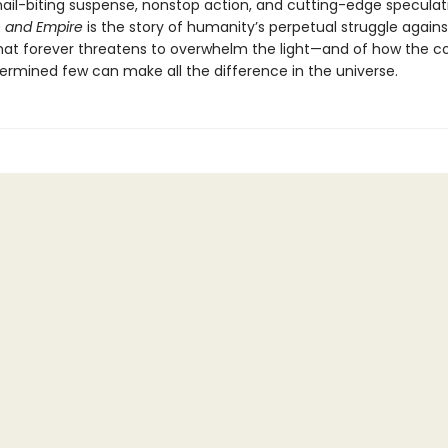
 nail-biting suspense, nonstop action, and cutting-edge speculat
 and Empire
is the story of humanity’s perpetual struggle agains
hat forever threatens to overwhelm the light—and of how the c
ermined few can make all the difference in the universe.