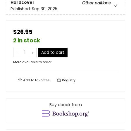
Hardcover
Other editions
Published:
Sep 30, 2025
$26.95
2 in stock
Add to cart
More available to order
Add to
favorites
Registry
Buy ebook from