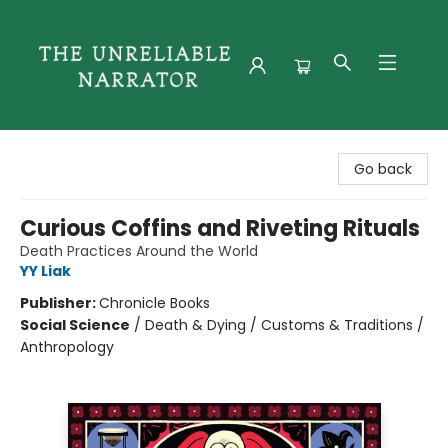
The Unreliable Narrator
Go back
Curious Coffins and Riveting Rituals
Death Practices Around the World
YY Liak
Publisher:
Chronicle Books
Social Science
/
Death & Dying / Customs & Traditions /
Anthropology