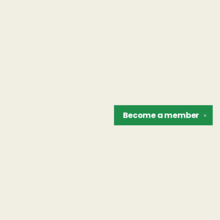
Become a
member
✕