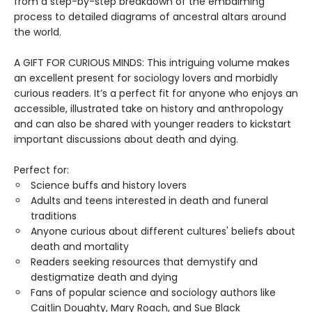
from a step-by-step breakdown of the embalming
process to detailed diagrams of ancestral altars around
the world.
A GIFT FOR CURIOUS MINDS: This intriguing volume makes
an excellent present for sociology lovers and morbidly
curious readers. It’s a perfect fit for anyone who enjoys an
accessible, illustrated take on history and anthropology
and can also be shared with younger readers to kickstart
important discussions about death and dying.
Perfect for:
Science buffs and history lovers
Adults and teens interested in death and funeral
traditions
Anyone curious about different cultures' beliefs about
death and mortality
Readers seeking resources that demystify and
destigmatize death and dying
Fans of popular science and sociology authors like
Caitlin Doughty, Mary Roach, and Sue Black