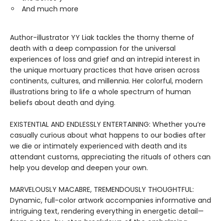
And much more
Author-illustrator YY Liak tackles the thorny theme of
death with a deep compassion for the universal
experiences of loss and grief and an intrepid interest in
the unique mortuary practices that have arisen across
continents, cultures, and millennia. Her colorful, modern
illustrations bring to life a whole spectrum of human
beliefs about death and dying.
EXISTENTIAL AND ENDLESSLY ENTERTAINING: Whether you’re
casually curious about what happens to our bodies after
we die or intimately experienced with death and its
attendant customs, appreciating the rituals of others can
help you develop and deepen your own.
MARVELOUSLY MACABRE, TREMENDOUSLY THOUGHTFUL:
Dynamic, full-color artwork accompanies informative and
intriguing text, rendering everything in energetic detail—