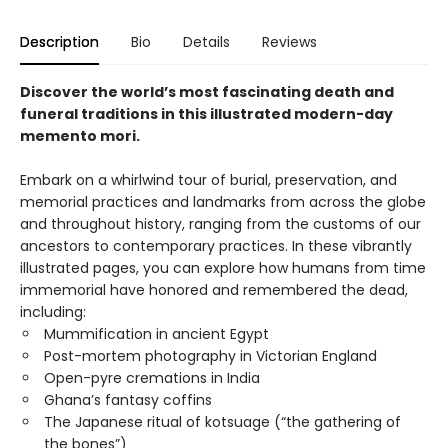
Description
Bio
Details
Reviews
Discover the world’s most fascinating death and
funeral traditions in this illustrated modern-day
memento mori.
Embark on a whirlwind tour of burial, preservation, and
memorial practices and landmarks from across the globe
and throughout history, ranging from the customs of our
ancestors to contemporary practices. In these vibrantly
illustrated pages, you can explore how humans from time
immemorial have honored and remembered the dead,
including:
Mummification in ancient Egypt
Post-mortem photography in Victorian England
Open-pyre cremations in India
Ghana’s fantasy coffins
The Japanese ritual of kotsuage (“the gathering of
the bones”)