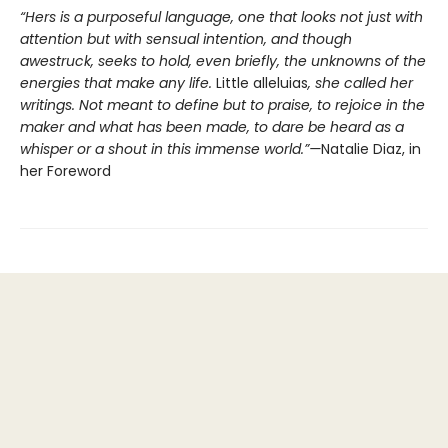
“Hers is a purposeful language, one that looks not just with
attention but with sensual intention, and though
awestruck, seeks to hold, even briefly, the unknowns of the
energies that make any life.
Little alleluias
, she called her
writings. Not meant to define but to praise, to rejoice in the
maker and what has been made, to dare be heard as a
whisper or a shout in this immense world.”—
Natalie Diaz, in
her Foreword