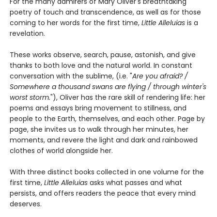
For the many admirers of Mary Oliver's breathtaking
poetry of touch and transcendence, as well as for those
coming to her words for the first time,
Little Alleluias
is a
revelation.
These works observe, search, pause, astonish, and give
thanks to both love and the natural world. In constant
conversation with the sublime, (i.e. "
Are you afraid? /
Somewhere a thousand swans are flying / through winter's
worst storm.
"), Oliver has the rare skill of rendering life: her
poems and essays bring movement to stillness, and
people to the Earth, themselves, and each other. Page by
page, she invites us to walk through her minutes, her
moments, and revere the light and dark and rainbowed
clothes of world alongside her.
With three distinct books collected in one volume for the
first time,
Little Alleluias
asks what passes and what
persists, and offers readers the peace that every mind
deserves.