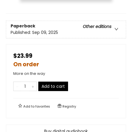
Paperback
Other editions
Published:
Sep 09, 2025
$23.99
On order
More on the way
Add to cart
Add to
favorites
Registry
Buy digital audiobook