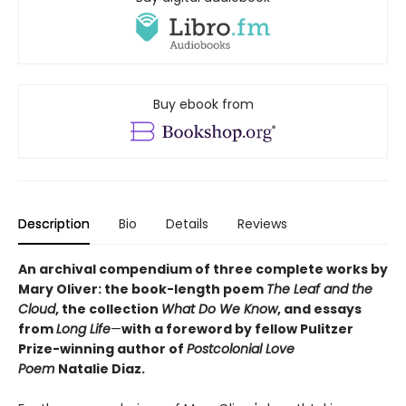
Buy ebook from
Description
Bio
Details
Reviews
An archival compendium of three complete works by
Mary Oliver: the book-length poem
The Leaf and the
Cloud
,
the collection
What Do We Know
,
and essays
from
Long Life
—
with a foreword by fellow Pulitzer
Prize-winning author of
Postcolonial Love
Poem
Natalie Diaz.