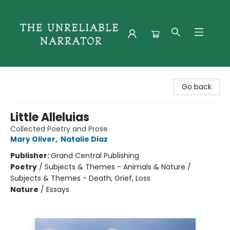
The Unreliable Narrator
Go back
Little Alleluias
Collected Poetry and Prose
Mary Oliver
,
Natalie Diaz
Publisher:
Grand Central Publishing
Poetry
/
Subjects & Themes - Animals & Nature /
Subjects & Themes - Death, Grief, Loss
Nature
/
Essays