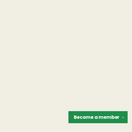
Become a
member
✕