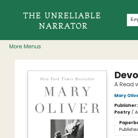
Home
Shop
Gift Cards
Events
Rochester Speakers Series
Young Readers
Skillshare
Membership
About
Contact & Hours
Jobs
Ke
More Menus
The Unreliable Narrator
Devo
A Read w
Mary Oliv
Publisher
Poetry
/
A
Paperb
Publishe