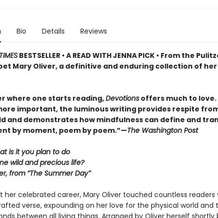
n
Bio
Details
Reviews
TIMES
BESTSELLER • A READ WITH JENNA PICK • From the Pulitz
et Mary Oliver, a definitive and enduring collection of her
r where one starts reading,
Devotions
offers much to love. . 
ore important, the luminous writing provides respite fro
ld and demonstrates how mindfulness can define and tra
ment by moment, poem by poem.”—
The Washington Post
at is it you plan to do
ne wild and precious life?
er, from “The Summer Day”
 her celebrated career, Mary Oliver touched countless readers 
 crafted verse, expounding on her love for the physical world and 
nds between all living things. Arranged by Oliver herself shortly