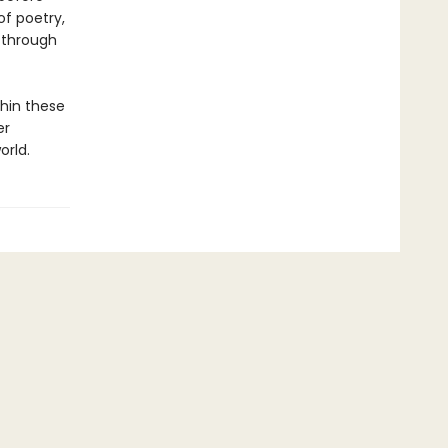
of poetry,
, through
hin these
er
orld.