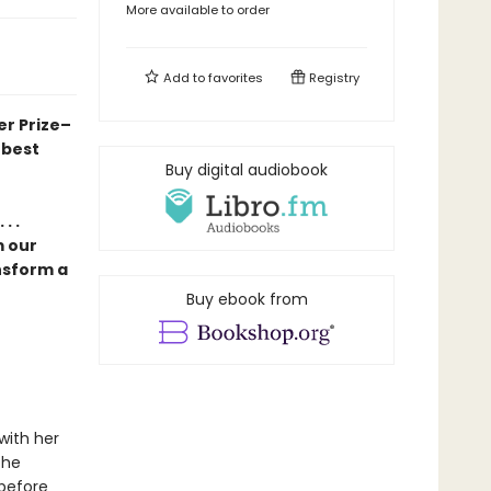
More available to order
Add to
favorites
Registry
er Prize–
 best
Buy digital audiobook
. .
m our
nsform a
Buy ebook from
with her
the
 before