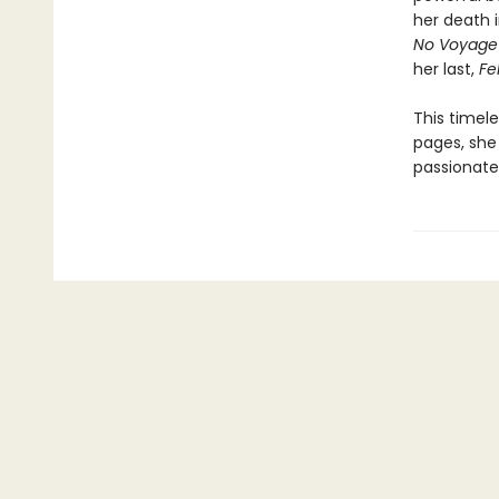
her death i
No Voyage
her last,
Fel
This timel
pages, she 
passionate