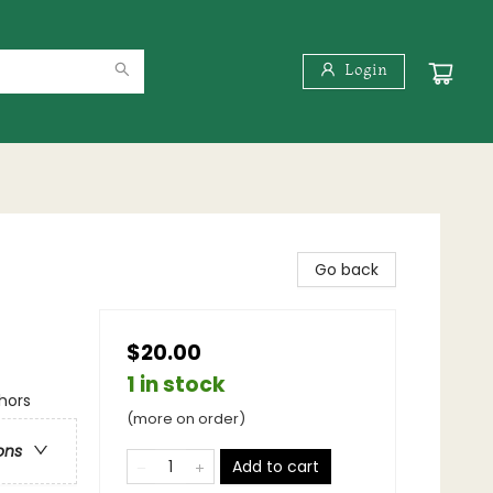
Login
Go back
$20.00
1 in stock
hors
(more on order)
ons
Add to cart