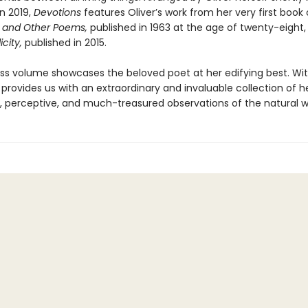
n 2019,
Devotions
features Oliver’s work from her very first book 
 and Other Poems,
published in 1963 at the age of twenty-eight
icity,
published in 2015.
ess volume showcases the beloved poet at her edifying best. Wit
provides us with an extraordinary and invaluable collection of h
, perceptive, and much-treasured observations of the natural w