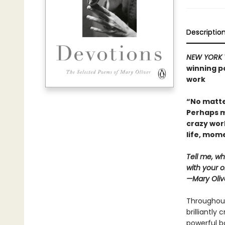
Descriptio
NEW YORK 
winning po
work
“No matte
Perhaps m
crazy wor
life, mo
Tell me, wh
with your o
—Mary Oliv
Throughout
brilliantly
powerful bo