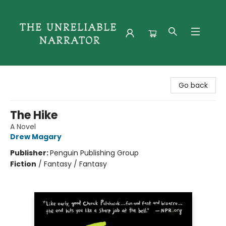
The Unreliable Narrator
Go back
The Hike
A Novel
Drew Magary
Publisher:
Penguin Publishing Group
Fiction
/
Fantasy / Fantasy