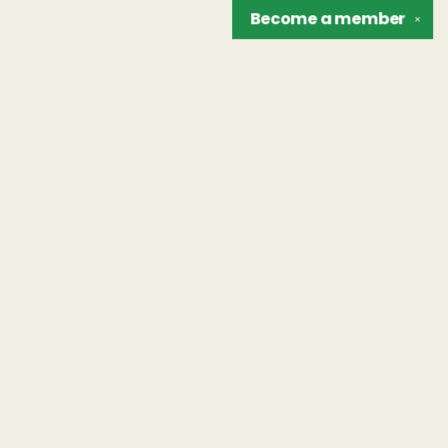
Become a
member
✕
Find us at
The Unreliable Narrator
302 N. Goodman St.
Rochester
,
NY
USA
14607
Map & Hours
Contact us