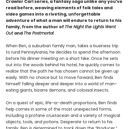
Crawler Carl series, a fantasy saga unlike any you’ve
read before, weaving elements of folk tales and
video games into a riveting, unforgettable
adventure of what a man will endure to return to his
family, from the author of
The Night the Lights Went
Out
and
The Postmortal
When Ben, a suburban family man, takes a business trip
to rural Pennsylvania, he decides to spend the afternoon
before his dinner meeting on a short hike. Once he sets
out into the woods behind his hotel, he quickly comes to
realize that the path he has chosen cannot be given up
easily. With no choice but to move forward, Ben finds
himself falling deeper and deeper into a world of man-
eating giants, bizarre demons, and colossal insects.
On a quest of epic, life-or-death proportions, Ben finds
help comes in some of the most unexpected forms,
including a profane crustacean and a variety of magical
objects, tools, and potions. Desperate to return to his
family, Ben is determined to track down the “Producer,”