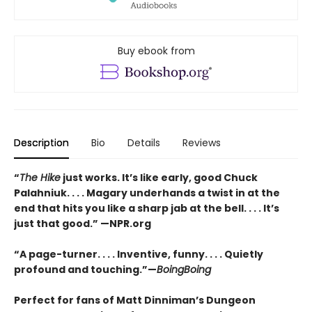
Buy ebook from
Description
Bio
Details
Reviews
“
The Hike
just works. It’s like early, good Chuck
Palahniuk. . . . Magary underhands a twist in at the
end that hits you like a sharp jab at the bell. . . . It’s
just that good.” —NPR.org
“A page-turner. . . . Inventive, funny. . . . Quietly
profound and touching.”—
BoingBoing
Perfect for fans of Matt Dinniman’s Dungeon