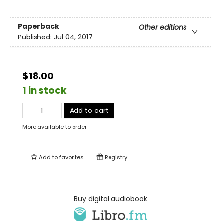
Paperback
Other editions
Published:
Jul 04, 2017
$18.00
1 in stock
Add to cart
More available to order
Add to
favorites
Registry
Buy digital audiobook