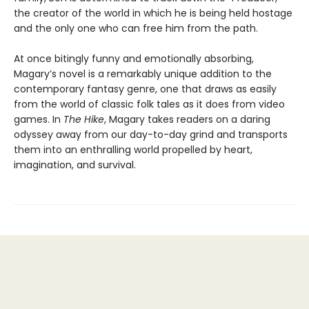
the creator of the world in which he is being held hostage
and the only one who can free him from the path.
At once bitingly funny and emotionally absorbing,
Magary’s novel is a remarkably unique addition to the
contemporary fantasy genre, one that draws as easily
from the world of classic folk tales as it does from video
games. In
The Hike
, Magary takes readers on a daring
odyssey away from our day-to-day grind and transports
them into an enthralling world propelled by heart,
imagination, and survival.