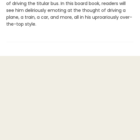
of driving the titular bus. In this board book, readers will
see him deliriously emoting at the thought of driving a
plane, a train, a car, and more, all in his uproariously over-
the-top style.