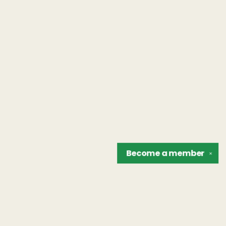
Become a
member
✕