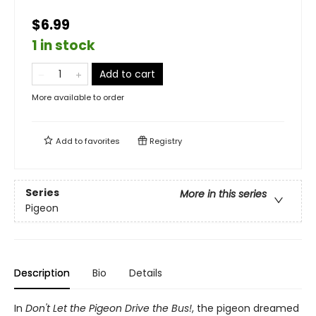
$6.99
1 in stock
Add to cart
More available to order
Add to
favorites
Registry
Series
More in this series
Pigeon
Description
Bio
Details
In
Don't Let the Pigeon Drive the Bus!
, the pigeon dreamed