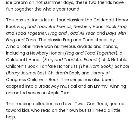
ice cream on hot summer days, these two friends have
fun together the whole year round!
This box set includes all four classics: the Caldecott Honor
Book
Frog and Toad Are Friends
, Newbery Honor Book
Frog
and Toad Together
,
Frog and Toad All Year
, and
Days with
Frog and Toad
. The classic Frog and Toad stories by
Arnold Lobel have won numerous awards and honors,
including a Newbery Honor (
Frog and Toad Together
), a
Caldecott Honor (
Frog and Toad Are Friends
), ALA Notable
Children’s Book, Fanfare Honor List
(The Horn Book), School
Library Journal
Best Children’s Book, and Library of
Congress Children’s Book. The series has also been
adapted into a Broadway musical and an Emmy-winning
animated series on Apple TV+.
This reading collection is a Level Two I Can Read, geared
toward kids who read on their own but still need a little
help.