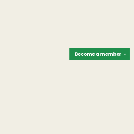
Become a
member
✕
Find us at
The Unreliable Narrator