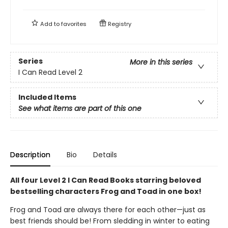
Add to
favorites
Registry
Series
More in this series
I Can Read Level 2
Included Items
See what items are part of this one
Description
Bio
Details
All four Level 2 I Can Read Books starring beloved
bestselling characters Frog and Toad in one box!
Frog and Toad are always there for each other—just as
best friends should be! From sledding in winter to eating