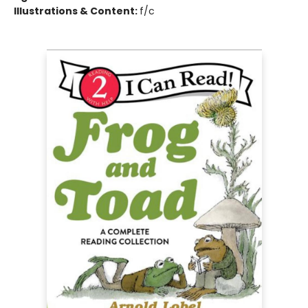
Illustrations & Content:
f/c