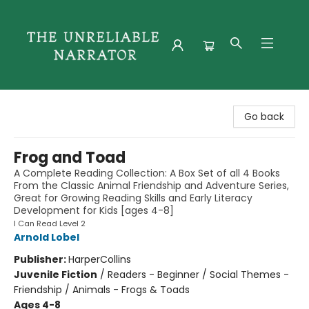
The Unreliable Narrator
Go back
Frog and Toad
A Complete Reading Collection: A Box Set of all 4 Books
From the Classic Animal Friendship and Adventure Series,
Great for Growing Reading Skills and Early Literacy
Development for Kids [ages 4-8]
I Can Read Level 2
Arnold Lobel
Publisher:
HarperCollins
Juvenile Fiction
/
Readers - Beginner / Social Themes -
Friendship / Animals - Frogs & Toads
Ages 4-8