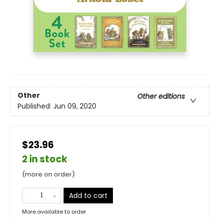
Other
Other editions
Published:
Jun 09, 2020
$23.96
2 in stock
(more on order)
Add to cart
More available to order