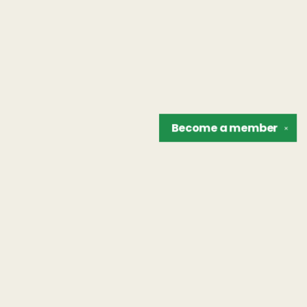
Become a
member
✕
Find us at
The Unreliable Narrator