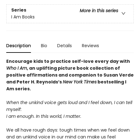
Series
More in this series
I Am Books
Description
Bio
Details
Reviews
Encourage kids to practice self-love every day with
Who I Am
, an uplifting picture book collection of
positive affirmations and companion to Susan Verde
and Peter H. Reynolds’s
New York Times
bestselling I
Am series.
When the unkind voice gets loud and I feel down, I can tell
myself:
I am enough. In this world, I matter.
We all have rough days: tough times when we feel down
and an unkind voice in our mind can make us feel