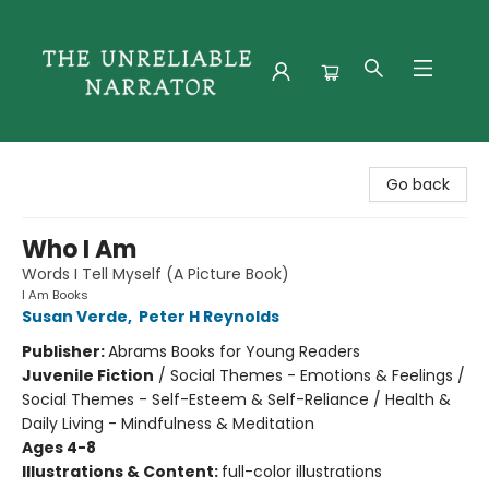
The Unreliable Narrator
Go back
Who I Am
Words I Tell Myself (A Picture Book)
I Am Books
Susan Verde
,
Peter H Reynolds
Publisher:
Abrams Books for Young Readers
Juvenile Fiction
/
Social Themes - Emotions & Feelings /
Social Themes - Self-Esteem & Self-Reliance / Health &
Daily Living - Mindfulness & Meditation
Ages 4-8
Illustrations & Content:
full-color illustrations