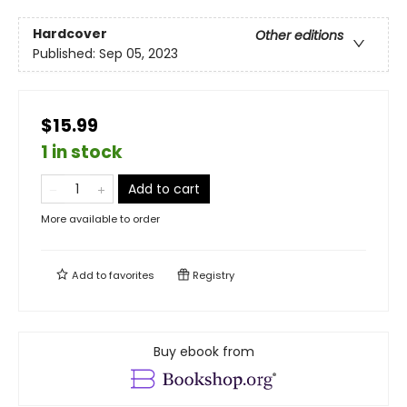
Hardcover
Other editions
Published:
Sep 05, 2023
$15.99
1 in stock
Add to cart
More available to order
Add to
favorites
Registry
Buy ebook from