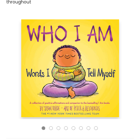
throughout