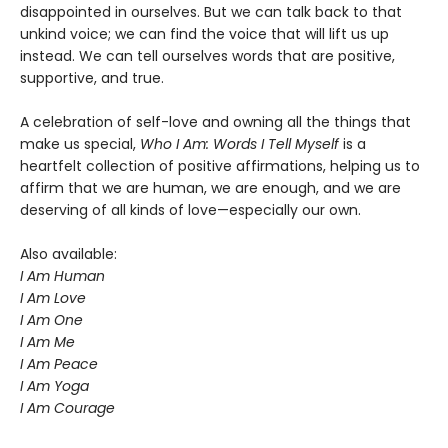
disappointed in ourselves. But we can talk back to that
unkind voice; we can find the voice that will lift us up
instead. We can tell ourselves words that are positive,
supportive, and true.
A celebration of self-love and owning all the things that
make us special,
Who I Am: Words I Tell Myself
is a
heartfelt collection of positive affirmations, helping us to
affirm that we are human, we are enough, and we are
deserving of all kinds of love—especially our own.
Also available:
I Am Human
I Am Love
I Am One
I Am Me
I Am Peace
I Am Yoga
I Am Courage