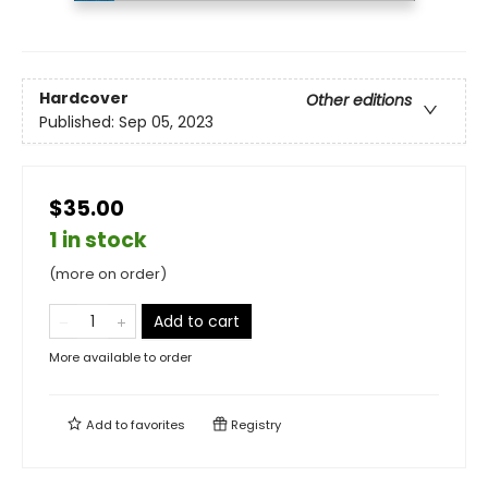
Hardcover
Other editions
Published:
Sep 05, 2023
$35.00
1 in stock
(more on order)
Add to cart
More available to order
Add to
favorites
Registry