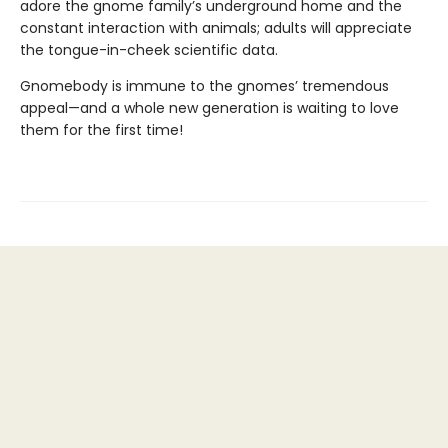
adore the gnome family’s underground home and the
constant interaction with animals; adults will appreciate
the tongue-in-cheek scientific data.
Gnomebody is immune to the gnomes’ tremendous
appeal—and a whole new generation is waiting to love
them for the first time!