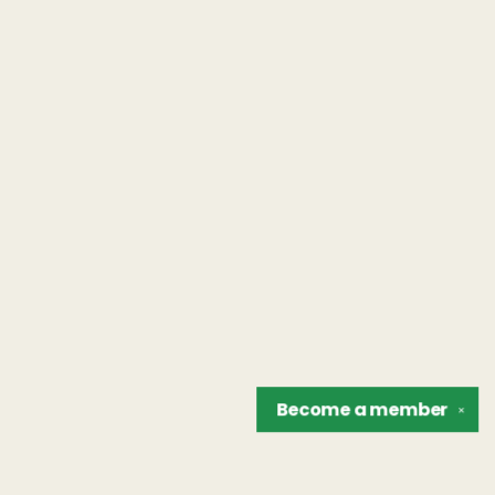
Become a
member
✕