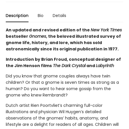
Description
Bio
Details
An updated and revised edition of the
New York Times
bestseller
Gnomes
, the beloved illustrated survey of
gnome life, history, and lore, which has sold
astronomically since its original publication in 1977.
Introduction by Brian Froud, conceptual designer of
the Jim Henson films
The Dark Crystal
and
Labyrinth
Did you know that gnome couples always have twin
children? Or that a gnome is seven times as strong as a
human? Do you want to hear some gossip from the
gnome who knew Rembrandt?
Dutch artist Rien Poortvliet’s charming full-color
illustrations and physician Wil Huygen’s detailed
observations of the gnomes’ habits, anatomy, and
lifestyle are a delight for readers of all ages. Children will