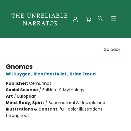
The Unreliable Narrator
Go back
Gnomes
Wil Huygen
,
Rien Poortvliet
,
Brian Froud
Publisher:
Cernunnos
Social Science
/
Folklore & Mythology
Art
/
European
Mind, Body, Spirit
/
Supernatural & Unexplained
Illustrations & Content:
full-color illustrations
throughout