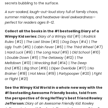
secrets bubbling to the surface.
A sun-soaked, laugh-out-loud story full of family chaos,
summer mishaps, and heatwave-level awkwardness—
perfect for readers ages 8–12.
Collect all the books in the #1 bestselling Diary of a
Wimpy Kid series:
Diary of a Wimpy Kid
(#1) |
Rodrick
Rules
(#2) |
The Last Straw
(#3) |
Dog Days
(#4) |
The
Ugly Truth
(#5) |
Cabin Fever
(#6) |
The Third Wheel
(#7)
|
Hard Luck
(#8) |
The Long Haul
(#9) |
Old School
(#10)
|
Double Down
(#11) |
The Getaway
(#12) |
The
Meltdown
(#13) |
Wrecking Ball
(#14) |
The Deep
End
(#15) |
Big Shot
(#16) |
Diper Överlöde
(#17) |
No
Brainer
(#18) |
Hot Mess
(#19) |
Partypooper
(#20) |
Fight
or Flight
(#21)
See the Wimpy Kid World in a whole new way with the
#1 bestselling Awesome Friendly books, told from
the perspective of Greg Heffley’s best friend Rowley
Jefferson:
Diary of an Awesome Friendly Kid: Rowley