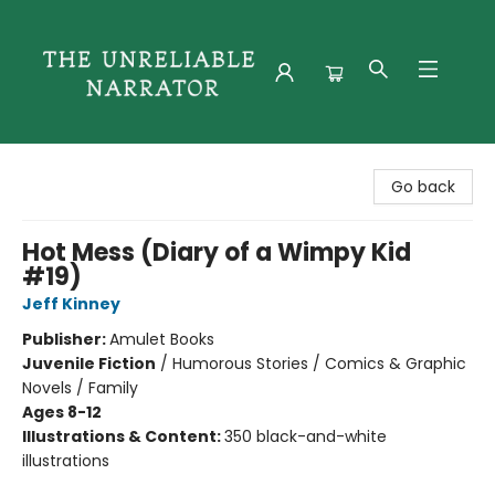
The Unreliable Narrator
Go back
Hot Mess (Diary of a Wimpy Kid
#19)
Jeff Kinney
Publisher:
Amulet Books
Juvenile Fiction
/
Humorous Stories / Comics & Graphic
Novels / Family
Ages 8-12
Illustrations & Content:
350 black-and-white
illustrations