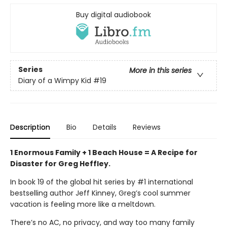
Buy digital audiobook
Series
More in this series
Diary of a Wimpy Kid
#19
Description
Bio
Details
Reviews
1 Enormous Family + 1 Beach House = A Recipe for
Disaster for Greg Heffley.
In book 19 of the global hit series by #1 international
bestselling author Jeff Kinney, Greg’s cool summer
vacation is feeling more like a meltdown.
There’s no AC, no privacy, and way too many family