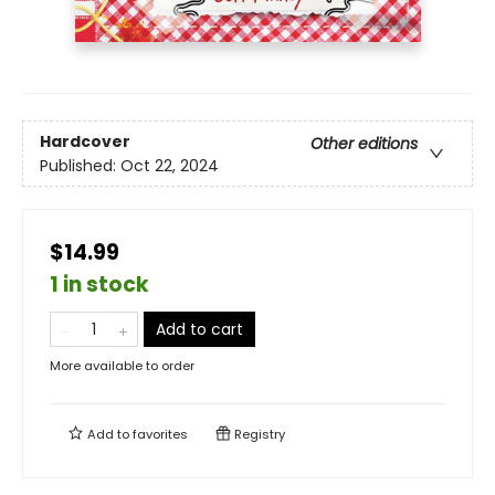
Hardcover
Other editions
Published:
Oct 22, 2024
$14.99
1 in stock
Add to cart
More available to order
Add to
favorites
Registry