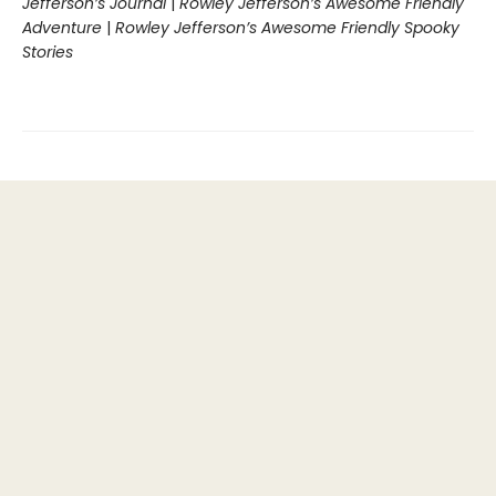
Jefferson’s Journal
|
Rowley Jefferson’s Awesome Friendly
Adventure
|
Rowley Jefferson’s Awesome Friendly Spooky
Stories