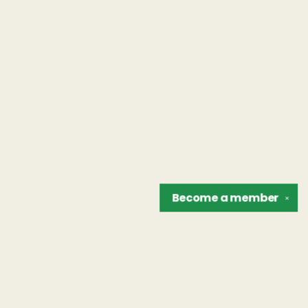
Become a
member
✕