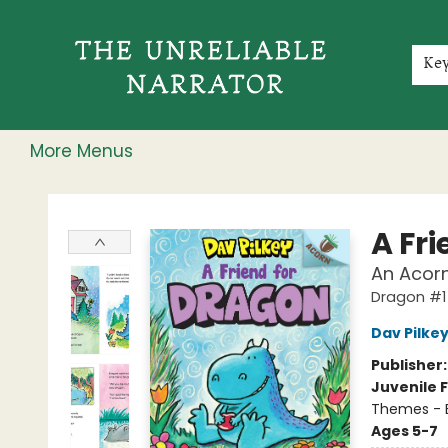
Home
Shop
Gift Cards
Events
Rochester Speakers Series
Young Readers
Skillshare
Membership
About
Contact & Hours
Jobs
Ke
More Menus
The Unreliable Narrator
A Fr
An Acorn
Dragon #1
Dav Pilke
Publisher
Juvenile F
Themes - E
Ages 5-7