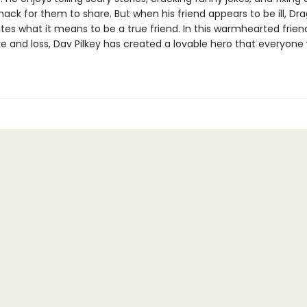
ack for them to share. But when his friend appears to be ill, Dr
es what it means to be a true friend. In this warmhearted frien
ve and loss, Dav Pilkey has created a lovable hero that everyone 