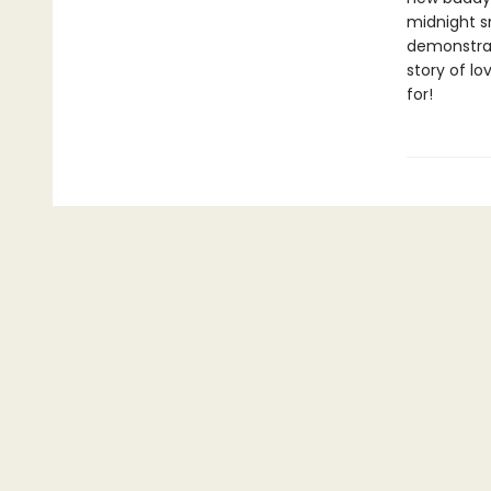
midnight sn
demonstrat
story of lo
for!