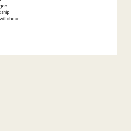
agon
dship
will cheer