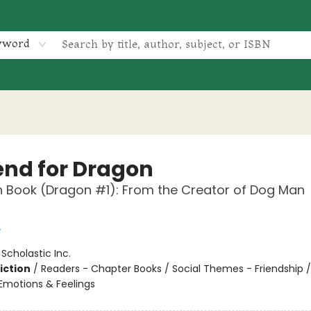
yword
iend for Dragon
 Book (Dragon #1): From the Creator of Dog Man
y
:
Scholastic Inc.
iction
/
Readers - Chapter Books / Social Themes - Friendship /
motions & Feelings