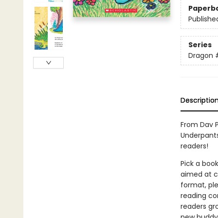
Paperb
Publishe
Series
Dragon
Descriptio
From Dav P
Underpants
readers!
Pick a book
aimed at ch
format, ple
reading co
readers gr
new buddy! 