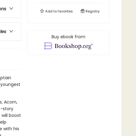
ons
Add to
favorites
Registry
ries
Buy ebook from
ptain
 youngest
e, Acorn,
t-story
will boost
elp
 with his
a