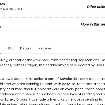
ack
Other editi
d:
Apr 30, 2019
More in this se
#1
n
Bio
Details
Reviews
ilkey, creator of the
New York Times
bestselling Dog Man and Ca
 series, comes Dragon, the heartwarming hero adored by Dav's
. Grow a Reader!This series is part of Scholastic's early reader lin
ildren who are learning to read. With easy-to-read text, a shor
nty of humor, and full-color artwork on every page, these books 
nfidence and fluency. Acorn books plant a love of reading and h
ow! Lonely Dragon has made a friend, and he loves spending time
He enjoys telling scary stories, cracking funny jokes, and fixing 