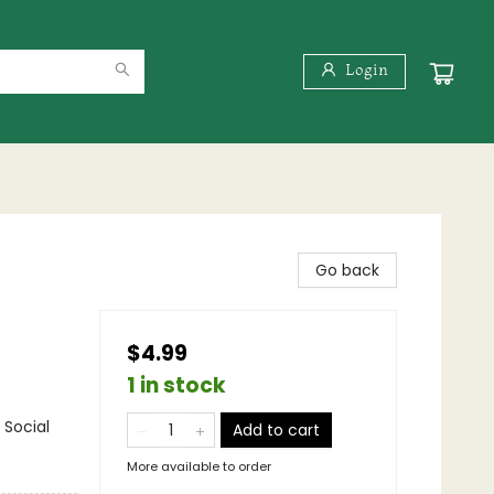
Login
Go back
$4.99
1 in stock
 Social
Add to cart
More available to order