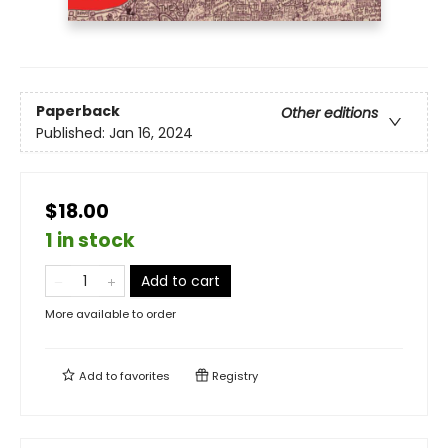
Paperback
Other editions
Published:
Jan 16, 2024
$18.00
1 in stock
Add to cart
More available to order
Add to
favorites
Registry