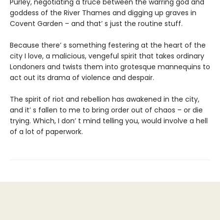
Purley, negotiating a truce between the warring god and
goddess of the River Thames and digging up graves in
Covent Garden – and that’ s just the routine stuff.
Because there’ s something festering at the heart of the
city I love, a malicious, vengeful spirit that takes ordinary
Londoners and twists them into grotesque mannequins to
act out its drama of violence and despair.
The spirit of riot and rebellion has awakened in the city,
and it’ s fallen to me to bring order out of chaos – or die
trying. Which, I don’ t mind telling you, would involve a hell
of a lot of paperwork.