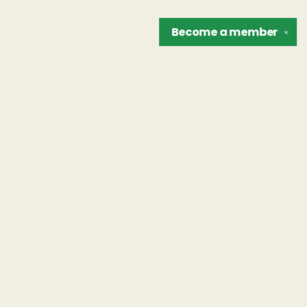
Become a
member
✕
Find us at
The Unreliable Narrator
302 N. Goodman St.
Rochester
,
NY
USA
14607
Map & Hours
Contact us