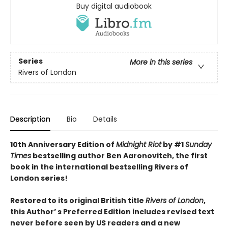
Buy digital audiobook
Series
More in this series
Rivers of London
Description
Bio
Details
10th Anniversary Edition of
Midnight Riot
by #1
Sunday
Times
bestselling author Ben Aaronovitch, the first
book in the international bestselling Rivers of
London series!
Restored to its original British title
Rivers of London
,
this Author’ s Preferred Edition includes revised text
never before seen by US readers and a new