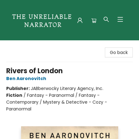
The Unreliable Narrator
Go back
Rivers of London
Ben Aaronovitch
Publisher:
JABberwocky Literary Agency, Inc.
Fiction
/
Fantasy - Paranormal / Fantasy -
Contemporary / Mystery & Detective - Cozy -
Paranormal