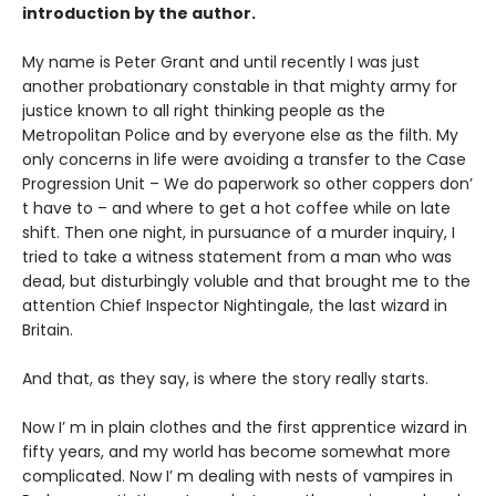
introduction by the author.
My name is Peter Grant and until recently I was just
another probationary constable in that mighty army for
justice known to all right thinking people as the
Metropolitan Police and by everyone else as the filth. My
only concerns in life were avoiding a transfer to the Case
Progression Unit – We do paperwork so other coppers don’
t have to – and where to get a hot coffee while on late
shift. Then one night, in pursuance of a murder inquiry, I
tried to take a witness statement from a man who was
dead, but disturbingly voluble and that brought me to the
attention Chief Inspector Nightingale, the last wizard in
Britain.
And that, as they say, is where the story really starts.
Now I’ m in plain clothes and the first apprentice wizard in
fifty years, and my world has become somewhat more
complicated. Now I’ m dealing with nests of vampires in