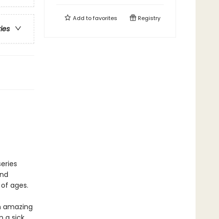
Add to
favorites
Registry
ries
eries
and
 of ages.
an amazing
 a sick