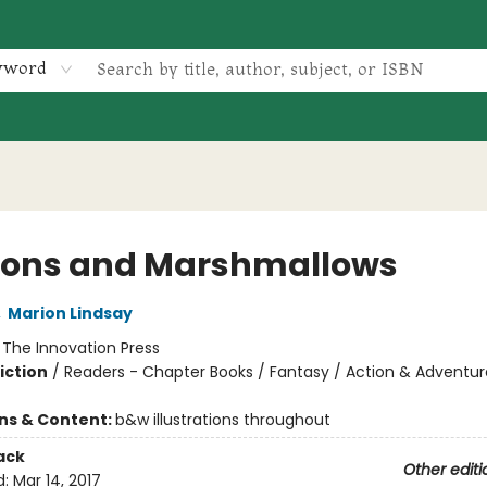
yword
ons and Marshmallows
,
Marion Lindsay
:
The Innovation Press
iction
/
Readers - Chapter Books / Fantasy / Action & Adventur
ons & Content:
b&w illustrations throughout
ack
Other editi
d:
Mar 14, 2017