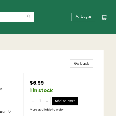
Login
Go back
$6.99
e
1 in stock
Add to cart
More available to order
ons