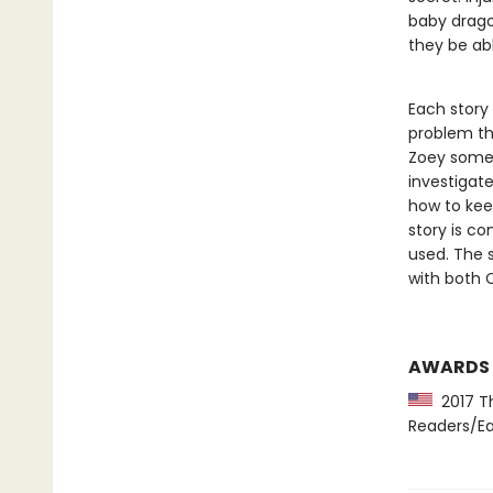
baby dragon
they be abl
Each story
problem th
Zoey somet
investigat
how to kee
story is co
used. The s
with both 
AWARDS
2017 Th
Readers/Ea