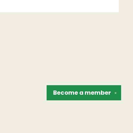
Become a
member
✕