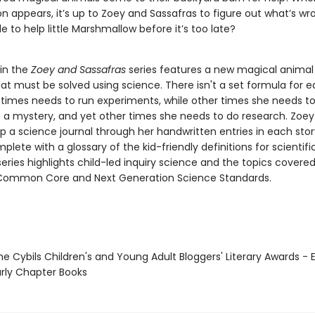
 appears, it’s up to Zoey and Sassafras to figure out what’s wro
e to help little Marshmallow before it’s too late?
 in the
Zoey and Sassafras
series features a new magical animal 
at must be solved using science. There isn't a set formula for e
imes needs to run experiments, while other times she needs t
e a mystery, and yet other times she needs to do research. Zoe
p a science journal through her handwritten entries in each stor
mplete with a glossary of the kid-friendly definitions for scientif
eries highlights child-led inquiry science and the topics covered
Common Core and Next Generation Science Standards.
e Cybils Children's and Young Adult Bloggers' Literary Awards - 
rly Chapter Books