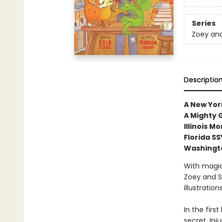
Series
Zoey and
Descriptio
A New York
A Mighty G
Illinois 
Florida S
Washingt
With magic
Zoey and S
illustratio
In the firs
secret. In