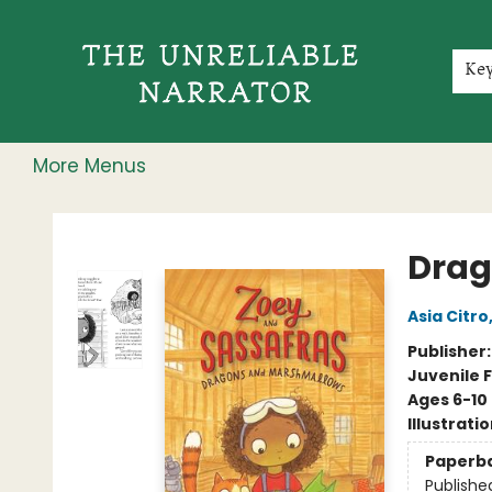
Home
Shop
Gift Cards
Events
Rochester Speakers Series
Young Readers
Skillshare
Membership
About
Contact & Hours
Jobs
Ke
More Menus
The Unreliable Narrator
Drag
Asia Citro
Publisher
Juvenile F
Ages 6-10
Illustrati
Paperb
Publishe