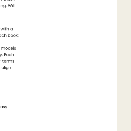
ng. Will
with a
ach book;
o
y models
y. Each
ic terms
 align
Easy