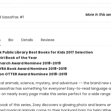
More in this se
 Sassafras
#1
n
Bio
Details
Reviews
 Public Library Best Books for Kids 2017 Selection
irl Book of the Year
Monarch Award Nominee 2018-2019
SYRA Book Award Nominee 2018-2019
on OTTER Award Nominee 2018-2019
al animals, science, mystery, and adventure -- the brand new s
assafras has something for everyone! Easy-to-read language 
ns on nearly every page make this series perfect for a wide range
t book of this series, Zoey discovers a glowing photo and learns 
jured magical animals come to their backyard barn for help! When