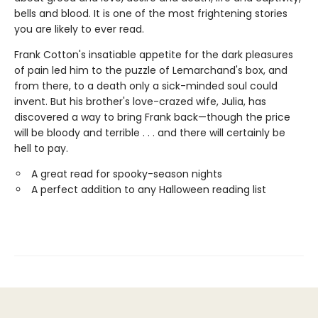
bells and blood. It is one of the most frightening stories
you are likely to ever read.
Frank Cotton's insatiable appetite for the dark pleasures
of pain led him to the puzzle of Lemarchand's box, and
from there, to a death only a sick-minded soul could
invent. But his brother's love-crazed wife, Julia, has
discovered a way to bring Frank back—though the price
will be bloody and terrible . . . and there will certainly be
hell to pay.
A great read for spooky-season nights
A perfect addition to any Halloween reading list