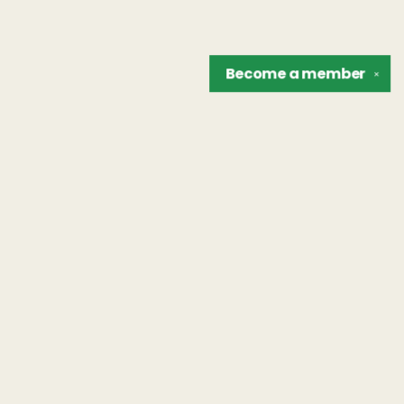
Become a
member
✕
Find us at
The Unreliable Narrator
302 N. Goodman St.
Rochester
,
NY
USA
14607
Map & Hours