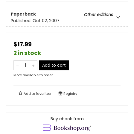
Paperback
Other editions
Published:
Oct 02, 2007
$17.99
2 in stock
Add to cart
More available to order
Add to
favorites
Registry
Buy ebook from