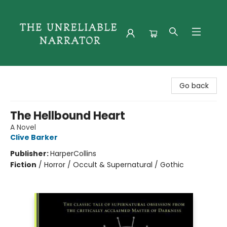
The Unreliable Narrator
Go back
The Hellbound Heart
A Novel
Clive Barker
Publisher:
HarperCollins
Fiction
/
Horror / Occult & Supernatural / Gothic