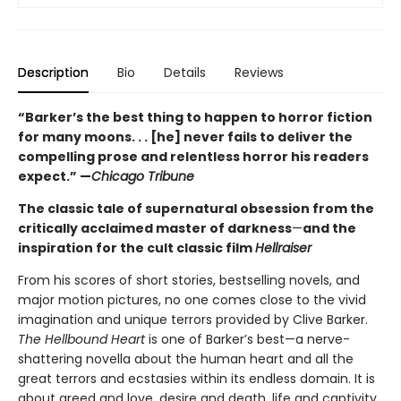
Description
Bio
Details
Reviews
“Barker’s the best thing to happen to horror fiction
for many moons. . . [he] never fails to deliver the
compelling prose and relentless horror his readers
expect.” —
Chicago Tribune
The classic tale of supernatural obsession from the
critically acclaimed master of darkness
—
and the
inspiration for the cult classic film
Hellraiser
From his scores of short stories, bestselling novels, and
major motion pictures, no one comes close to the vivid
imagination and unique terrors provided by Clive Barker.
The Hellbound Heart
is one of Barker’s best—a nerve-
shattering novella about the human heart and all the
great terrors and ecstasies within its endless domain. It is
about greed and love, desire and death, life and captivity,