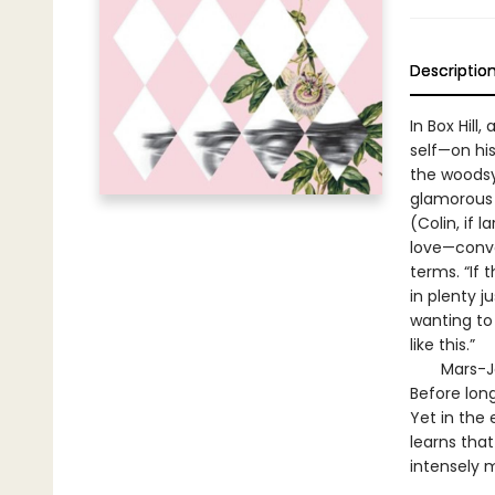
Descriptio
In Box Hil
self—on his
the woodsy 
glamorous 
(Colin, if 
love—conve
terms. “If 
in plenty j
wanting to 
like this.”
Mars-Jones
Before long
Yet in the 
learns that
intensely 