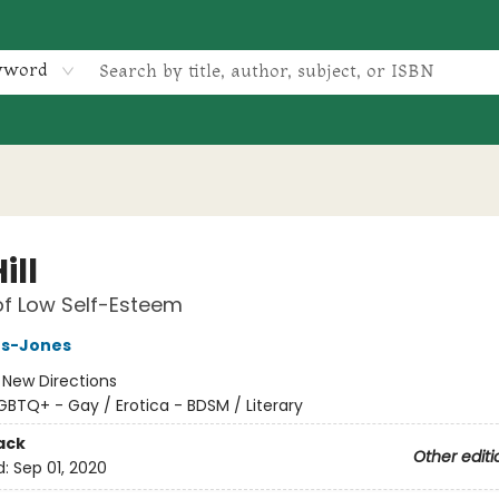
yword
ill
of Low Self-Esteem
s-Jones
:
New Directions
GBTQ+ - Gay / Erotica - BDSM / Literary
ack
Other editi
d:
Sep 01, 2020