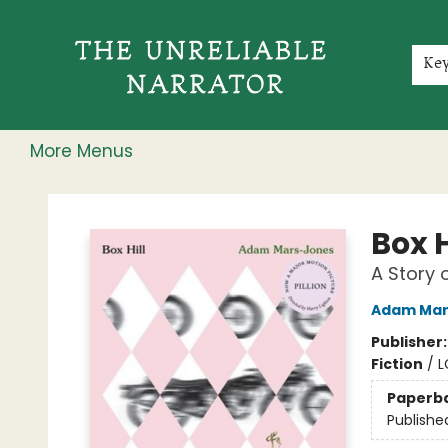
Home
Shop
Gift Cards
Events
Rochester Speakers Series
Young Readers
Skillshare
Membership
About
Contact & Hours
Jobs
Ke
More Menus
The Unreliable Narrator
Box H
A Story 
Adam Mar
Publisher
Fiction
/
L
Paperb
Publishe