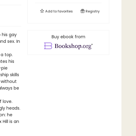
Add to
favorites
Registry
 his gay
Buy ebook from
nd sex. In
a top.
tes his
-pie
hip skills
s without
always be
 love.
gly heads.
on: he
Hill is an