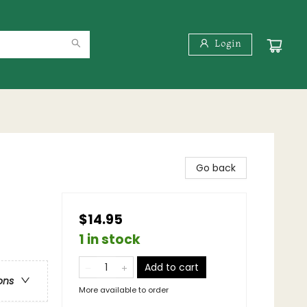
Login
Go back
$14.95
1 in stock
Add to cart
ons
More available to order