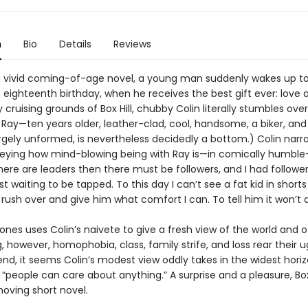
n
Bio
Details
Reviews
l, a vivid coming-of-age novel, a young man suddenly wakes up to
 eighteenth birthday, when he receives the best gift ever: love a
cruising grounds of Box Hill, chubby Colin literally stumbles over
Ray—ten years older, leather-clad, cool, handsome, a biker, and 
largely unformed, is nevertheless decidedly a bottom.) Colin narra
ying how mind-blowing being with Ray is—in comically humble
there are leaders then there must be followers, and I had followers
ust waiting to be tapped. To this day I can’t see a fat kid in short
rush over and give him what comfort I can. To tell him it won’t 
 uses Colin’s naivete to give a fresh view of the world and of
, however, homophobia, class, family strife, and loss rear their u
end, it seems Colin’s modest view oddly takes in the widest horiz
 “people can care about anything.” A surprise and a pleasure, Box 
moving short novel.