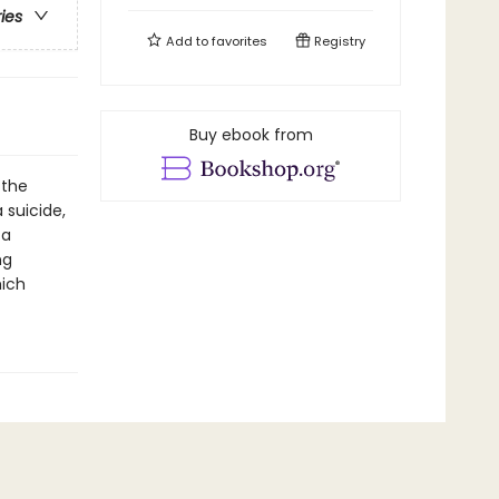
ries
Add to
favorites
Registry
Buy ebook from
 the
 suicide,
 a
ng
hich