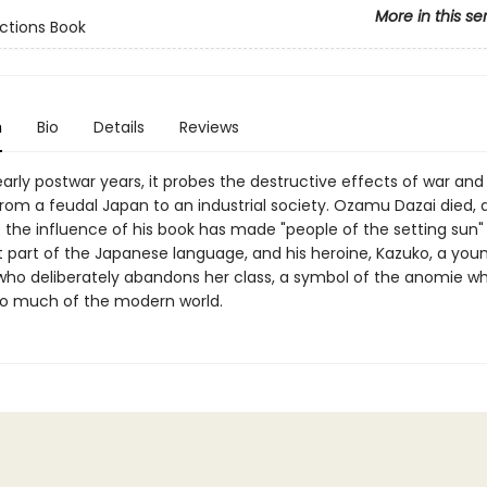
More in this se
ctions Book
n
Bio
Details
Reviews
early postwar years, it probes the destructive effects of war and
from a feudal Japan to an industrial society. Ozamu Dazai died, a
t the influence of his book has made "people of the setting sun"
part of the Japanese language, and his heroine, Kazuko, a you
 who deliberately abandons her class, a symbol of the anomie w
o much of the modern world.