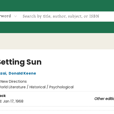
yword
Setting Sun
zai
,
Donald Keene
:
New Directions
orld Literature / Historical / Psychological
ack
Other editi
d:
Jan 17, 1968