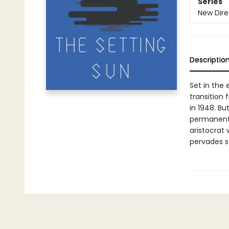
Series
New Dire
Descriptio
Set in the 
transition 
in 1948. Bu
permanent 
aristocrat
pervades s