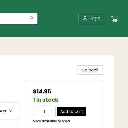
Login
Go back
$14.95
1 in stock
ons
Add to cart
More available to order