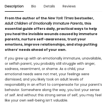
Description
Bio
Details
Reviews
From the author of the
New York Times
bestseller,
Adult Children of Emotionally Immature Parents
, this
essential guide offers daily, practical ways to help
you heal the invisible wounds caused by immature
parents, nurture self-awareness, trust your
emotions, improve relationships, and stop putting
others’ needs ahead of your own.
If you grew up with an emotionally immature, unavailable,
or selfish parent, you probably still struggle with anger,
sadness, resentment, or shame. As a child, your
emotional needs were not met, your feelings were
dismissed, and you likely took on adult levels of
responsibility in an effort to compensate for your parent’s
behavior. Somewhere along the way, you lost your sense
of
self
. And without this strong sense of self, you may feel
like your own well-being isn’t valuable.