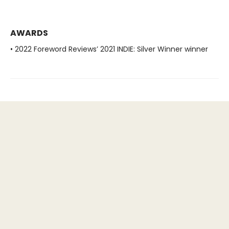
AWARDS
• 2022 Foreword Reviews’ 2021 INDIE: Silver Winner winner