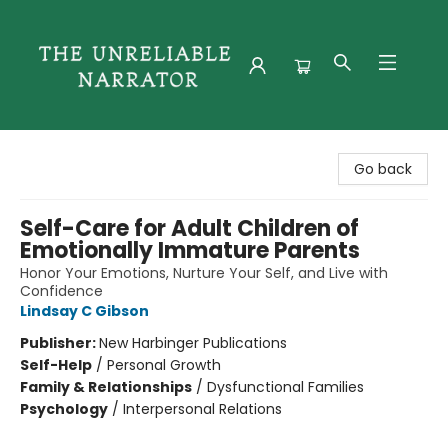
The Unreliable Narrator
Go back
Self-Care for Adult Children of
Emotionally Immature Parents
Honor Your Emotions, Nurture Your Self, and Live with
Confidence
Lindsay C Gibson
Publisher:
New Harbinger Publications
Self-Help
/
Personal Growth
Family & Relationships
/
Dysfunctional Families
Psychology
/
Interpersonal Relations