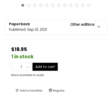
Paperback
Other editions
Published:
Sep 01, 2021
$18.95
1 in stock
Add to cart
More available to order
Add to
favorites
Registry