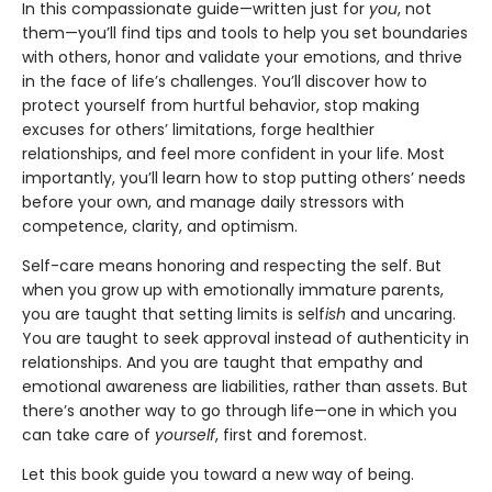
In this compassionate guide—written just for
you
, not
them—you’ll find tips and tools to help you set boundaries
with others, honor and validate your emotions, and thrive
in the face of life’s challenges. You’ll discover how to
protect yourself from hurtful behavior, stop making
excuses for others’ limitations, forge healthier
relationships, and feel more confident in your life. Most
importantly, you’ll learn how to stop putting others’ needs
before your own, and manage daily stressors with
competence, clarity, and optimism.
Self-care means honoring and respecting the self. But
when you grow up with emotionally immature parents,
you are taught that setting limits is self
ish
and uncaring.
You are taught to seek approval instead of authenticity in
relationships. And you are taught that empathy and
emotional awareness are liabilities, rather than assets. But
there’s another way to go through life—one in which you
can take care of
yourself
, first and foremost.
Let this book guide you toward a new way of being.