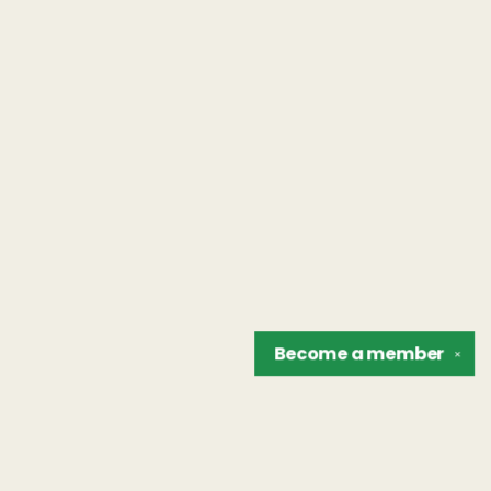
Become a
member
✕