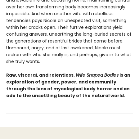
unknowable life and decaying home, maintaining control
over her own transforming body becomes increasingly
impossible. And when another wife with rebellious
tendencies pays Nicole an unexpected visit, something
within her cracks open. Their furtive explorations yield
confusing answers, unearthing the long-buried secrets of
the generations of resentful brides that came before.
Unmoored, angry, and at last awakened, Nicole must
reckon with who she really is, and perhaps, give in to what
she truly wants.
Raw, visceral, and relentless,
Wife Shaped Bodies
is an
exploration of gender, power, and community
through the lens of mycological body horror and an
ode to the unsettling beauty of the natural world.