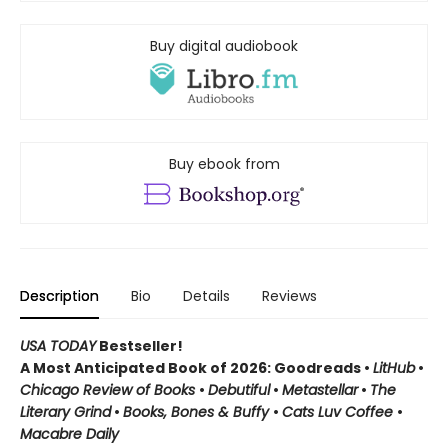
Buy digital audiobook
Buy ebook from
Description
Bio
Details
Reviews
USA TODAY
Bestseller!
A Most Anticipated Book of 2026: Goodreads •
LitHub
•
Chicago Review of Books
•
Debutiful
•
Metastellar
•
The
Literary Grind
•
Books, Bones & Buffy
•
Cats Luv Coffee
•
Macabre Daily