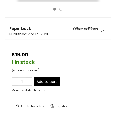
Paperback
Other editions
Published:
Apr 14, 2026
$19.00
1 in stock
(more on order)
Add to cart
More available to order
Add to
favorites
Registry