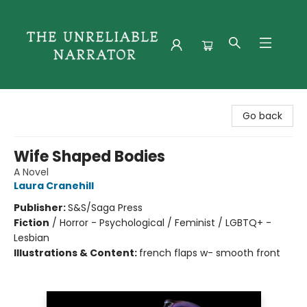
The Unreliable Narrator
Go back
Wife Shaped Bodies
A Novel
Laura Cranehill
Publisher:
S&S/Saga Press
Fiction
/
Horror - Psychological / Feminist / LGBTQ+ -
Lesbian
Illustrations & Content:
french flaps w- smooth front