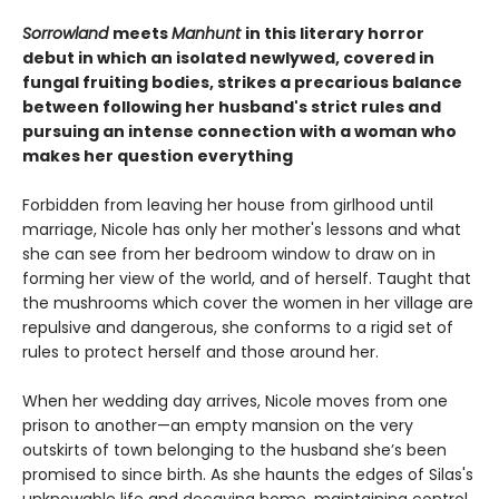
Sorrowland
meets
Manhunt
in this literary horror
debut in which an isolated newlywed, covered in
fungal fruiting bodies, strikes a precarious balance
between following her husband's strict rules and
pursuing an intense connection with a woman who
makes her question everything
Forbidden from leaving her house from girlhood until
marriage, Nicole has only her mother's lessons and what
she can see from her bedroom window to draw on in
forming her view of the world, and of herself. Taught that
the mushrooms which cover the women in her village are
repulsive and dangerous, she conforms to a rigid set of
rules to protect herself and those around her.
When her wedding day arrives, Nicole moves from one
prison to another—an empty mansion on the very
outskirts of town belonging to the husband she’s been
promised to since birth. As she haunts the edges of Silas's