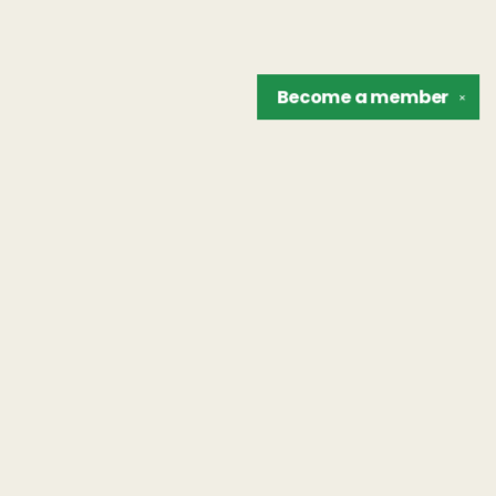
Become a
member
✕
Find us at
The Unreliable Narrator
302 N. Goodman St.
Rochester
,
NY
USA
14607
Map & Hours