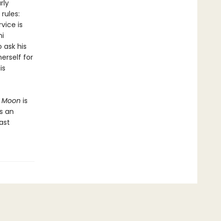
rly
rules:
vice is
mi
 ask his
erself for
is
l Moon
is
is an
ast