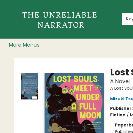
Home
Shop
Gift Cards
Events
Rochester Speakers Series
Young Readers
Skillshare
Membership
About
Contact & Hours
Jobs
Ke
More Menus
The Unreliable Narrator
Lost
A Novel
A Lost Sou
Mizuki Ts
Publisher
Fiction
/
M
Paperb
Publishe