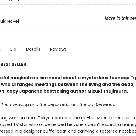
More in this se
ouls Novel
n
Bio
Details
Reviews
BESTSELLER
eful magical realism novel about a mysterious teenage “
who arranges meetings between the living and the dead,
ion-copy Japanese bestselling author Mizuki Tsujimura.
ether the living and the departed. I am the go-between.
ung woman from Tokyo contacts the go-between to request a
eased TV star who once helped her, she doesn’t expect a teena
ressed in a designer duffel coat and carrying a tattered notebo