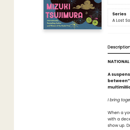
Series
A Lost S
Descriptio
NATIONAL 
A suspens
between” 
multimill
I bring tog
When a yo
with a dec
show up. D