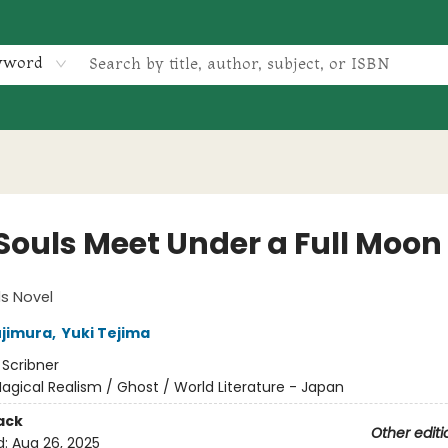
yword
 Souls Meet Under a Full Moon
ls Novel
ujimura
,
Yuki Tejima
:
Scribner
agical Realism / Ghost / World Literature - Japan
ack
Other editi
d:
Aug 26, 2025