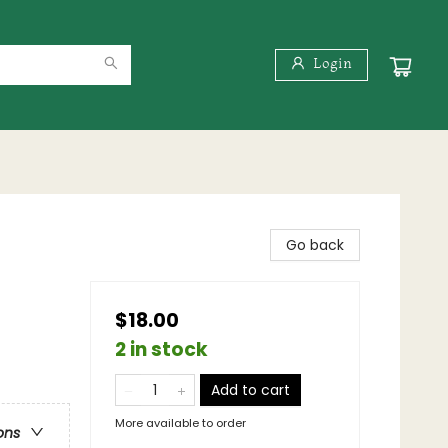
Login
Go back
$18.00
2 in stock
Add to cart
More available to order
ons