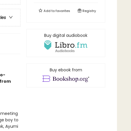
Add to
favorites
Registry
ries
Buy digital audiobook
Buy ebook from
go-
 from
 meeting
ge boy to
ok, Ayumi