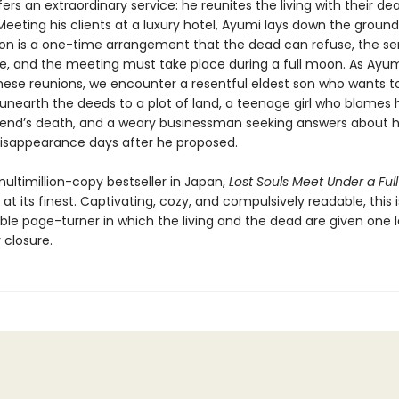
ers an extraordinary service: he reunites the living with their dea
eeting his clients at a luxury hotel, Ayumi lays down the ground 
on is a one-time arrangement that the dead can refuse, the ser
ree, and the meeting must take place during a full moon. As Ayu
hese reunions, we encounter a resentful eldest son who wants to
unearth the deeds to a plot of land, a teenage girl who blames h
riend’s death, and a weary businessman seeking answers about h
disappearance days after he proposed.
ultimillion-copy bestseller in Japan,
Lost Souls Meet Under a Ful
g at its finest. Captivating, cozy, and compulsively readable, this 
ble page-turner in which the living and the dead are given one l
 closure.