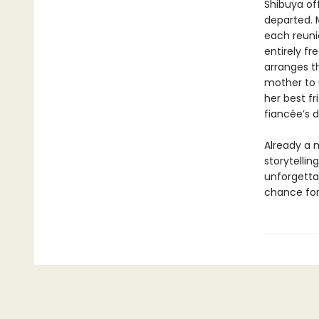
Shibuya off
departed. M
each reuni
entirely f
arranges t
mother to 
her best f
fiancée’s 
Already a m
storytellin
unforgetta
chance for