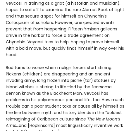
Veycosi, in training as a griot (a historian and musician),
hopes to sail off to examine the rare Alamat Book of Light
and thus secure a spot for himself on Chynchin’s
Colloquium of scholars. However, unexpected events
prevent that from happening. Fifteen Ymisen galleons
arrive in the harbor to force a trade agreement on
Chynchin. Veycosi tries to help, hoping to prove himself
with a bold move, but quickly finds himself in way over his
head.
Bad turns to worse when malign forces start stirring.
Pickens (children) are disappearing and an ancient
invading army, long frozen into piche (tar) statues by
island witches is stirring to life—led by the fearsome
demon known as the Blackheart Man. Veycosi has
problems in his polyamorous personal life, too. How much
trouble can a poor student take or cause all by himself as
the line between myth and history blends in the “boldest
reimagining of Caribbean culture since
The New Moon’s
Arms
…and [Hopkinson’s] most linguistically inventive work