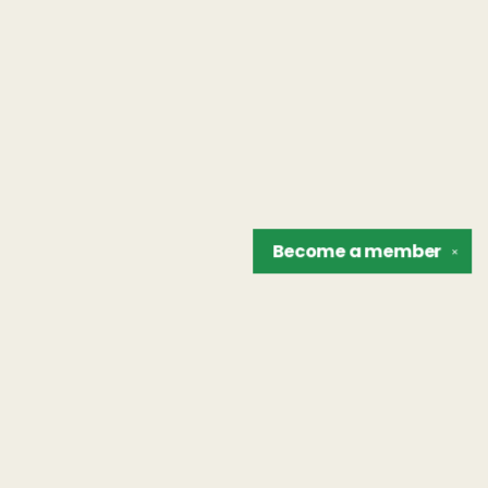
Become a
member
✕
Find us at