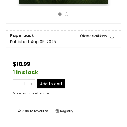
Paperback
Other editions
Published:
Aug 05, 2025
$18.99
1 in stock
Add to cart
More available to order
Add to
favorites
Registry