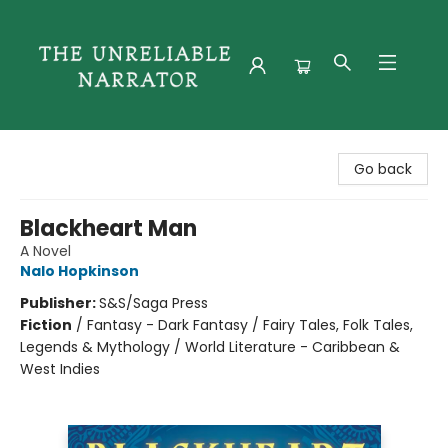
The Unreliable Narrator
Go back
Blackheart Man
A Novel
Nalo Hopkinson
Publisher:
S&S/Saga Press
Fiction
/
Fantasy - Dark Fantasy / Fairy Tales, Folk Tales,
Legends & Mythology / World Literature - Caribbean &
West Indies