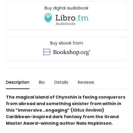
Buy digital audiobook
Buy ebook from
Description
Bio
Details
Reviews
The magical island of Chynchin is facing conquerors
from abroad and something sinister from within in
this “immersive…engaging” (
Kirkus Reviews
)
Caribbean-inspired dark fantasy from the Grand
Master Award–winning author Nalo Hopkinson.