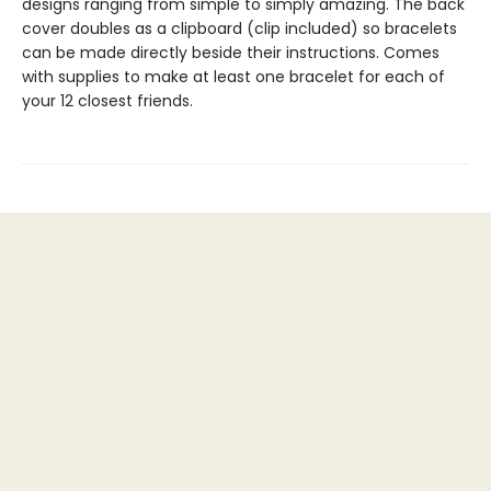
designs ranging from simple to simply amazing. The back
cover doubles as a clipboard (clip included) so bracelets
can be made directly beside their instructions. Comes
with supplies to make at least one bracelet for each of
your 12 closest friends.