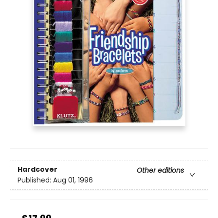
Hardcover
Other editions
Published:
Aug 01, 1996