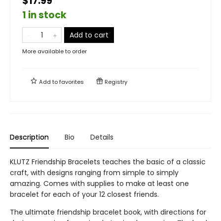
$17.99
1 in stock
Add to cart
More available to order
Add to
favorites
Registry
Description
Bio
Details
KLUTZ Friendship Bracelets teaches the basic of a classic
craft, with designs ranging from simple to simply
amazing. Comes with supplies to make at least one
bracelet for each of your 12 closest friends.
The ultimate friendship bracelet book, with directions for