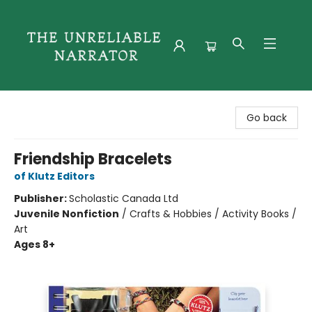
The Unreliable Narrator
Go back
Friendship Bracelets
of Klutz Editors
Publisher:
Scholastic Canada Ltd
Juvenile Nonfiction
/
Crafts & Hobbies / Activity Books /
Art
Ages 8+