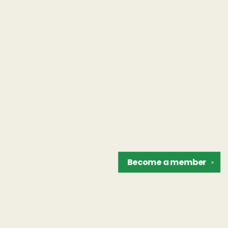
Become a
member
✕