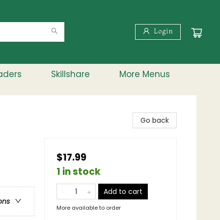
Login
aders
Skillshare
More Menus
Go back
$17.99
1 in stock
Add to cart
ons
More available to order