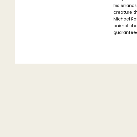
his errands
creature t
Michael Ro
animal cha
guaranteed