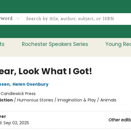
yword
ts
Rochester Speakers Series
Young Re
ear, Look What I Got!
osen
,
Helen Oxenbury
:
Candlewick Press
iction
/
Humorous Stories / Imagination & Play / Animals
ver
Other editi
d:
Sep 02, 2025