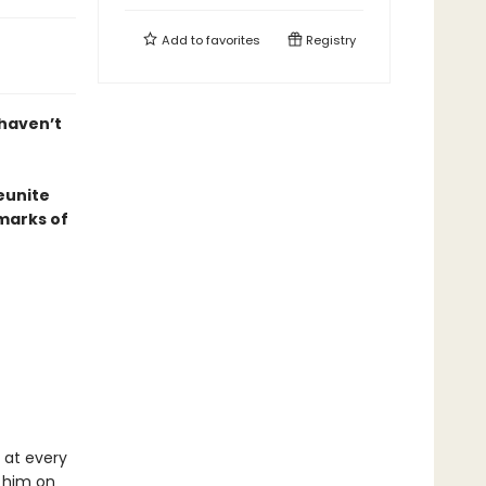
Add to
favorites
Registry
 haven’t
eunite
marks of
 at every
 him on