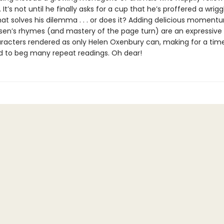
. It’s not until he finally asks for a cup that he’s proffered a wrigg
hat solves his dilemma . . . or does it? Adding delicious moment
sen’s rhymes (and mastery of the page turn) are an expressive
racters rendered as only Helen Oxenbury can, making for a time
 to beg many repeat readings. Oh dear!