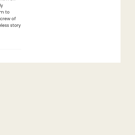
ly
um to
 crew of
less story