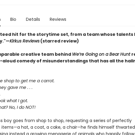
n
Bio
Details
Reviews
teed hit for the storytime set, from a team whose talents
y."—
Kirkus Reviews
(starred review)
parable creative team behind
We’re Going on a Bear Hunt
r
d-aloud comedy of misunderstandings that has all the hall
he shop to get me a carrot.
ey gave me . . .
.
ok what I got.
hat? No, I do NOT!
ss boy goes from shop to shop, requesting a series of perfectly
 items—a hat, a coat, a cake, a chair—he finds himself thwarted
sing instead a growing menagerie of animals who happily follow