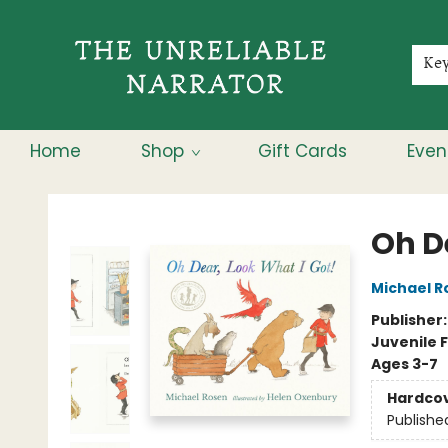
Membership
About
Contact & Hours
Jobs
Ke
Home
Shop
Gift Cards
Even
The Unreliable Narrator
Oh D
Michael R
Publisher
Juvenile F
Ages 3-7
Hardco
Publishe