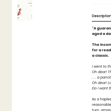
Descriptio
"A guaran
aged a da
The incom
for a rea
a classic.
I went to t
Oh dear! Th
. . . a parrot
Oh dear! Lo
Do I want t
As a haple
reasonable
turn, amas