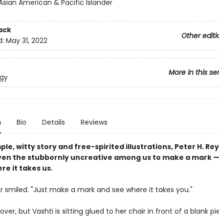
Asian American & Pacific Islander
ack
Other editi
d:
May 31, 2022
More in this se
ogy
n
Bio
Details
Reviews
ple, witty story and free-spirited illustrations, Peter H. Re
ven the stubbornly uncreative among us to make a mark 
re it takes us.
r smiled. "Just make a mark and see where it takes you."
 over, but Vashti is sitting glued to her chair in front of a blank p