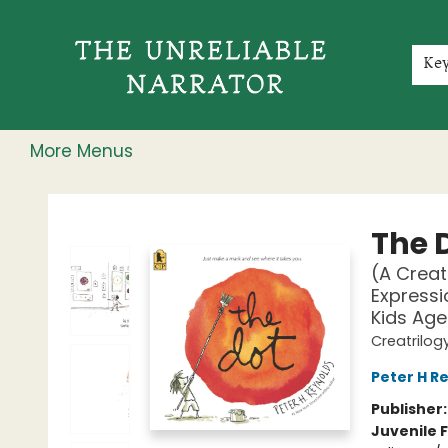
Home
Shop
Gift Cards
Events
Rochester Speakers Series
Young Readers
Skillshare
Membership
About
Contact & Hours
Jobs
Ke
More Menus
The Unreliable Narrator
The 
(A Creat
Expressi
Kids Age
Creatrilog
Peter H R
Publisher
Juvenile F