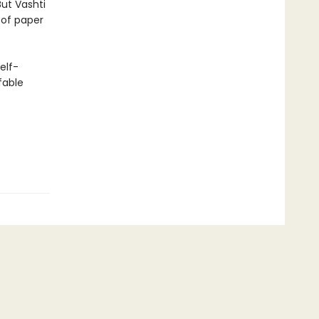
But Vashti
t of paper
elf-
fable