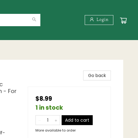
Login
Go back
c
 - For
$8.99
1 in stock
Add to cart
More available to order
lf-