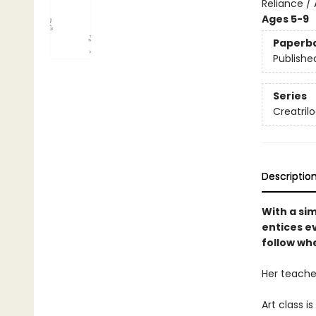
Reliance / 
Ages 5-9
Paperb
Publishe
Series
Creatril
Descriptio
With a sim
entices e
follow whe
Her teache
Art class is