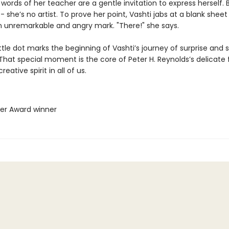
words of her teacher are a gentle invitation to express herself. 
- she’s no artist. To prove her point, Vashti jabs at a blank shee
 unremarkable and angry mark. "There!" she says.
ttle dot marks the beginning of Vashti’s journey of surprise and s
That special moment is the core of Peter H. Reynolds’s delicate 
eative spirit in all of us.
her Award winner