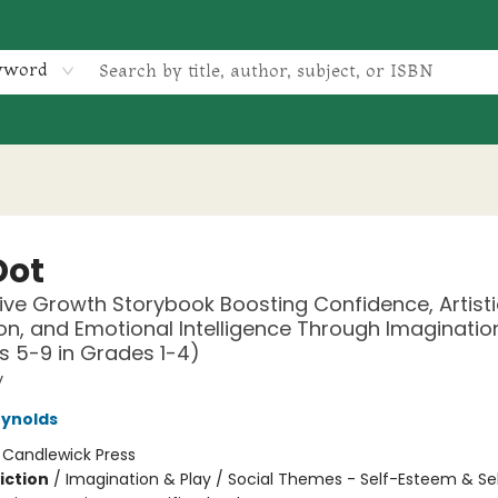
yword
Dot
ive Growth Storybook Boosting Confidence, Artisti
on, and Emotional Intelligence Through Imagination
s 5-9 in Grades 1-4)
y
eynolds
:
Candlewick Press
iction
/
Imagination & Play / Social Themes - Self-Esteem & Se