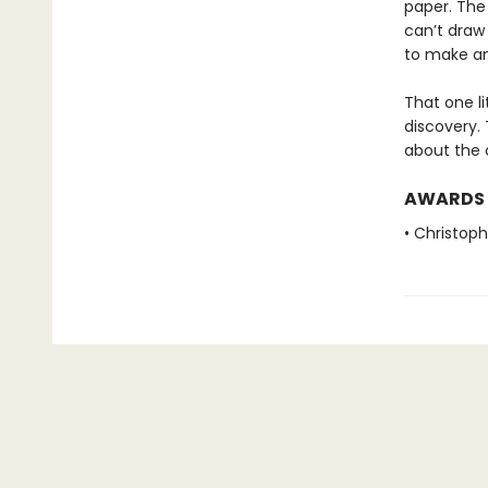
paper. The 
can’t draw 
to make an
That one li
discovery. 
about the cr
AWARDS
• Christop