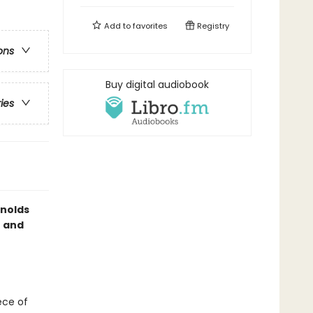
Add to
favorites
Registry
ons
Buy digital audiobook
ries
ynolds
— and
iece of