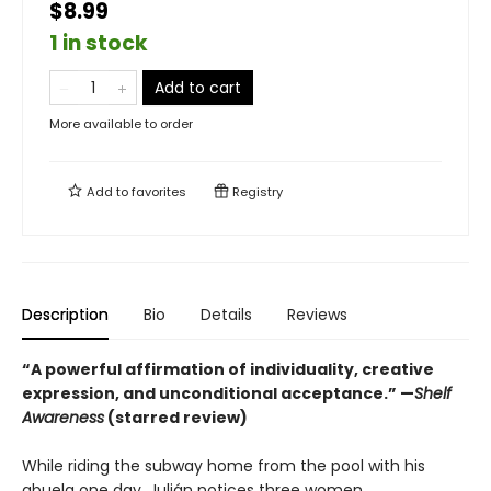
$8.99
1 in stock
Add to cart
More available to order
Add to
favorites
Registry
Description
Bio
Details
Reviews
“A powerful affirmation of individuality, creative
expression, and unconditional acceptance.” —
Shelf
Awareness
(starred review)
While riding the subway home from the pool with his
abuela one day, Julián notices three women