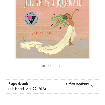
Paperback
Other editions
Published:
Mar 27, 2024