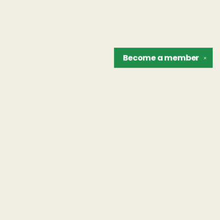
Become a
member
✕
Find us at
The Unreliable Narrator
302 N. Goodman St.
Rochester
,
NY
USA
14607