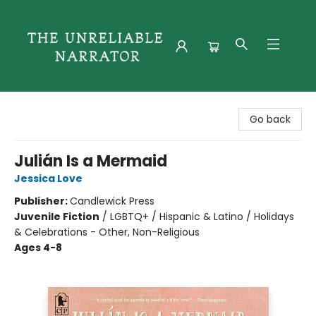
The Unreliable Narrator
Go back
Julián Is a Mermaid
Jessica Love
Publisher:
Candlewick Press
Juvenile Fiction
/
LGBTQ+ / Hispanic & Latino / Holidays
& Celebrations - Other, Non-Religious
Ages 4-8