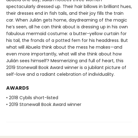
spectacularly dressed up. Their hair billows in brilliant hues,
their dresses end in fish tails, and their joy fills the train
car. When Julián gets home, daydreaming of the magic
he’s seen, all he can think about is dressing up in his own
fabulous mermaid costume: a butter-yellow curtain for
his tail, the fronds of a potted fern for his headdress. But
what will Abuela think about the mess he makes—and
even more importantly, what will she think about how
Julián sees himself? Mesmerizing and full of heart, this
2019 Stonewall Book Award winner is a jubilant picture of
self-love and a radiant celebration of individuality.
AWARDS
• 2018 Cybils short-listed
• 2019 Stonewall Book Award winner