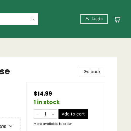
Login
rse
Go back
$14.99
1 in stock
Add to cart
More available to order
ons