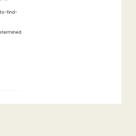
to-find-
 determined