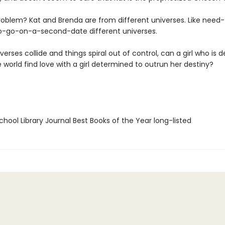
roblem? Kat and Brenda are from different universes. Like need-
o-go-on-a-second-date different universes.
iverses collide and things spiral out of control, can a girl who is
 world find love with a girl determined to outrun her destiny?
hool Library Journal Best Books of the Year long-listed