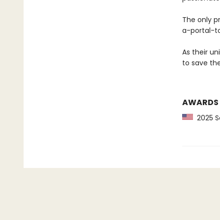
The only p
a-portal-t
As their un
to save the
AWARDS
2025 Sc