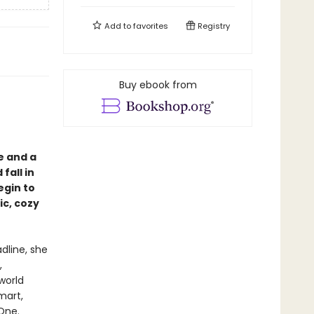
Add to
favorites
Registry
Buy ebook from
e and a
fall in
egin to
ic, cozy
dline, she
,
world
mart,
One.