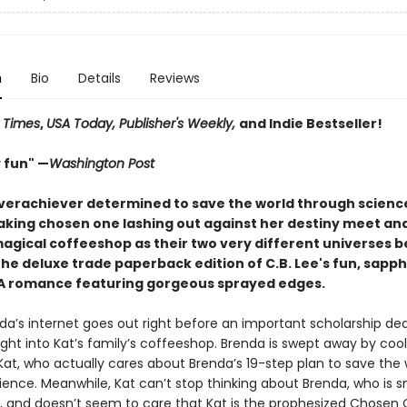
n
Bio
Details
Reviews
 Times
,
USA Today, Publisher's Weekly,
and Indie Bestseller!
 fun" —
Washington Post
verachiever determined to save the world through scienc
king chosen one lashing out against her destiny meet and 
magical coffeeshop as their two very different universes b
 the deluxe trade paperback edition of C.B. Lee's fun, sapph
A romance featuring gorgeous sprayed edges.
a’s internet goes out right before an important scholarship dea
ght into Kat’s family’s coffeeshop. Brenda is swept away by cool
Kat, who actually cares about Brenda’s 19-step plan to save the 
ience. Meanwhile, Kat can’t stop thinking about Brenda, who is s
, and doesn’t seem to care that Kat is the prophesized Chosen 