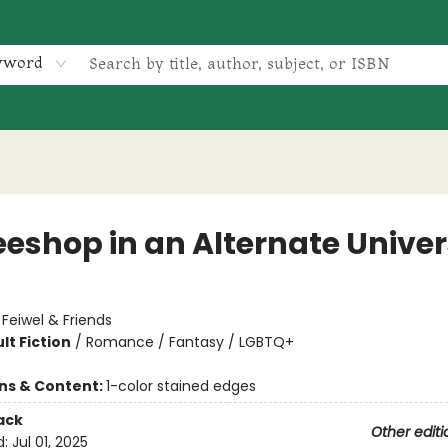
yword
eeshop in an Alternate Unive
:
Feiwel & Friends
lt Fiction
/
Romance / Fantasy / LGBTQ+
ons & Content:
1-color stained edges
ack
Other editi
d:
Jul 01, 2025