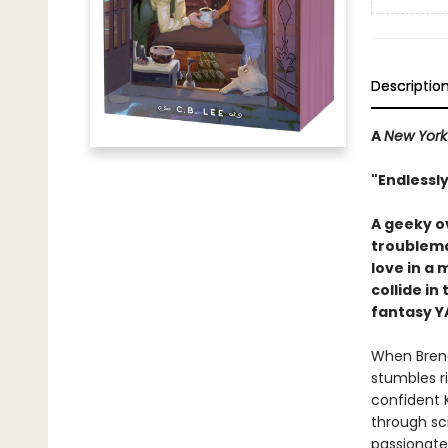
Descriptio
A
New York
"Endlessly
A geeky o
troublema
love in a 
collide in
fantasy Y
When Brend
stumbles ri
confident 
through sc
passionate