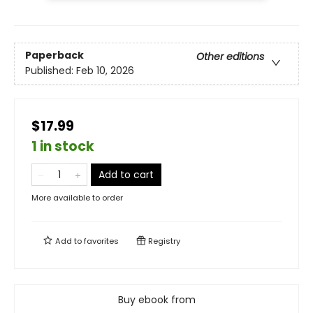
Paperback
Other editions
Published:
Feb 10, 2026
$17.99
1 in stock
Add to cart
More available to order
Add to
favorites
Registry
Buy ebook from