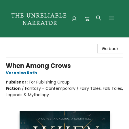
The Unreliable Narrator
Go back
When Among Crows
Veronica Roth
Publisher:
Tor Publishing Group
Fiction
/
Fantasy - Contemporary / Fairy Tales, Folk Tales,
Legends & Mythology