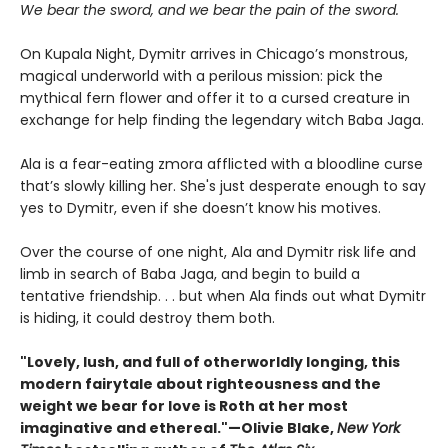
We bear the sword, and we bear the pain of the sword.
On Kupala Night, Dymitr arrives in Chicago’s monstrous,
magical underworld with a perilous mission: pick the
mythical fern flower and offer it to a cursed creature in
exchange for help finding the legendary witch Baba Jaga.
Ala is a fear-eating zmora afflicted with a bloodline curse
that’s slowly killing her. She's just desperate enough to say
yes to Dymitr, even if she doesn’t know his motives.
Over the course of one night, Ala and Dymitr risk life and
limb in search of Baba Jaga, and begin to build a
tentative friendship. . . but when Ala finds out what Dymitr
is hiding, it could destroy them both.
"Lovely, lush, and full of otherworldly longing, this
modern fairytale about righteousness and the
weight we bear for love is Roth at her most
imaginative and ethereal."—Olivie Blake,
New York