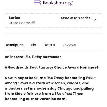
Series
More in this series
Curse Bearer
#1
Description
Bio
Details
Reviews
An instant
USA Today
bestseller!
A Goodreads Best Fantasy Choice Award Nominee!
Now in paperback, the
USA Today
bestselling
When
Among Crows
is a story of witches, knights, and
monsters set in modern day Chicago and pulling
from Slavic folklore from #1
New York Times
bestselling author Veronica Roth.