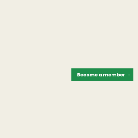
Become a
member
✕