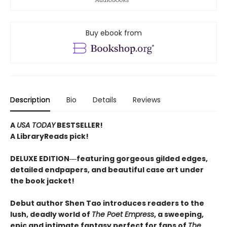
Buy ebook from
Description
Bio
Details
Reviews
A
USA TODAY
BESTSELLER!
A LibraryReads pick!
DELUXE EDITION―featuring gorgeous gilded edges,
detailed endpapers, and beautiful case art under
the book jacket!
Debut author Shen Tao introduces readers to the
lush, deadly world of
The Poet Empress
, a sweeping,
epic and intimate fantasy perfect for fans of
The