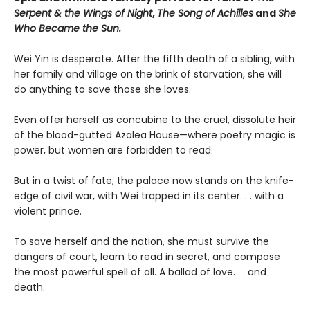
Serpent & the Wings of Night
,
The Song of Achilles
and
She
Who Became the Sun.
Wei Yin is desperate. After the fifth death of a sibling, with
her family and village on the brink of starvation, she will
do anything to save those she loves.
Even offer herself as concubine to the cruel, dissolute heir
of the blood-gutted Azalea House—where poetry magic is
power, but women are forbidden to read.
But in a twist of fate, the palace now stands on the knife-
edge of civil war, with Wei trapped in its center. . . with a
violent prince.
To save herself and the nation, she must survive the
dangers of court, learn to read in secret, and compose
the most powerful spell of all. A ballad of love. . . and
death.