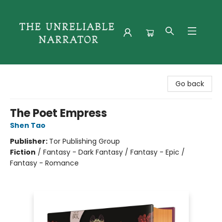
The Unreliable Narrator
Go back
The Poet Empress
Shen Tao
Publisher:
Tor Publishing Group
Fiction
/
Fantasy - Dark Fantasy / Fantasy - Epic /
Fantasy - Romance