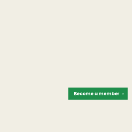
Become a
member
✕