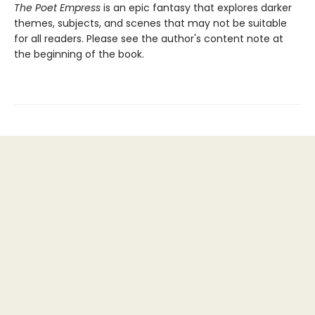
The Poet Empress
is an epic fantasy that explores darker
themes, subjects, and scenes that may not be suitable
for all readers. Please see the author's content note at
the beginning of the book.