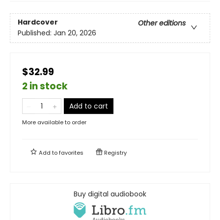
Hardcover
Other editions
Published:
Jan 20, 2026
$32.99
2 in stock
Add to cart
More available to order
Add to
favorites
Registry
Buy digital audiobook