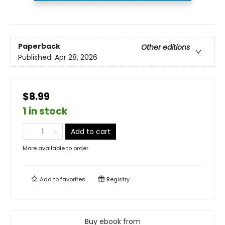
Paperback
Other editions
Published:
Apr 28, 2026
$8.99
1 in stock
Add to cart
More available to order
Add to
favorites
Registry
Buy ebook from