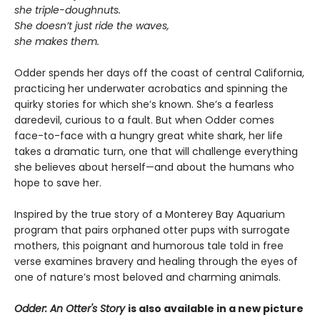
she triple-doughnuts.
She doesn’t just ride the waves,
she makes them.
Odder spends her days off the coast of central California,
practicing her underwater acrobatics and spinning the
quirky stories for which she’s known. She’s a fearless
daredevil, curious to a fault. But when Odder comes
face-to-face with a hungry great white shark, her life
takes a dramatic turn, one that will challenge everything
she believes about herself—and about the humans who
hope to save her.
Inspired by the true story of a Monterey Bay Aquarium
program that pairs orphaned otter pups with surrogate
mothers, this poignant and humorous tale told in free
verse examines bravery and healing through the eyes of
one of nature’s most beloved and charming animals.
Odder: An Otter's Story
is also available in a new picture