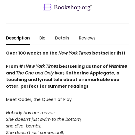
Description
Bio
Details
Reviews
Over 100 weeks on the
New York Times
bestseller list!
From #1
New York Times
bestselling author of
Wishtree
and
The One and Only Ivan,
Katherine Applegate,
a
touching and lyrical tale about a remarkable sea
otter, perfect for summer reading!
Meet Odder, the Queen of Play:
Nobody has her moves.
She doesn’t just swim to the bottom,
she dive-bombs.
She doesn’t just somersault,