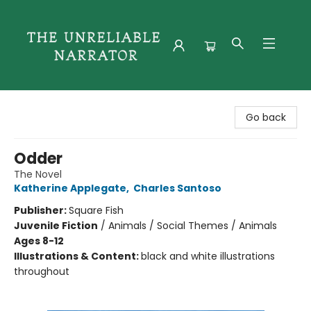
The Unreliable Narrator
Go back
Odder
The Novel
Katherine Applegate
,
Charles Santoso
Publisher:
Square Fish
Juvenile Fiction
/
Animals / Social Themes / Animals
Ages 8-12
Illustrations & Content:
black and white illustrations
throughout