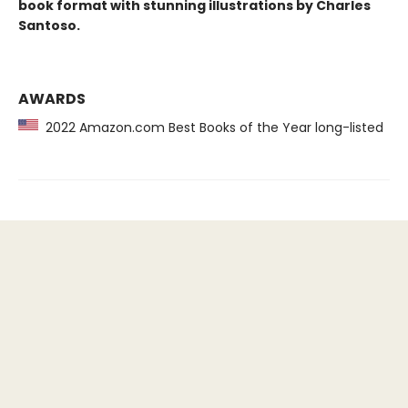
book format with stunning illustrations by Charles
Santoso.
AWARDS
2022 Amazon.com Best Books of the Year long-listed