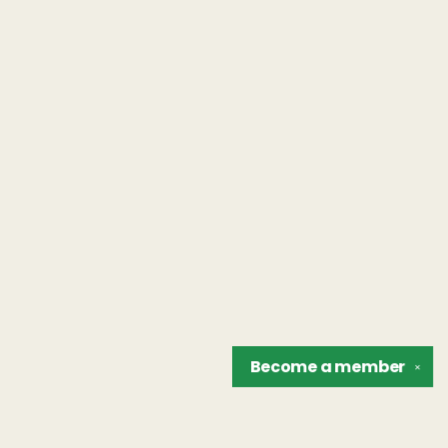
Become a
member
✕