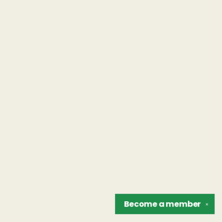
Become a
member
✕