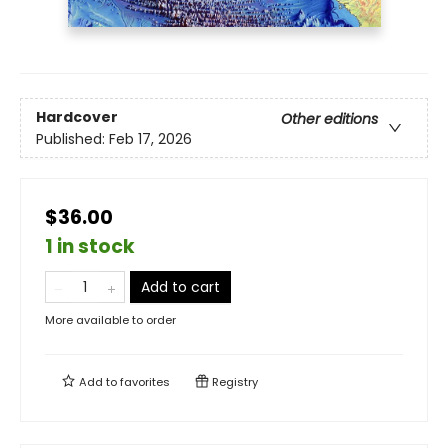
Hardcover
Other editions
Published:
Feb 17, 2026
$36.00
1 in stock
Add to cart
More available to order
Add to
favorites
Registry