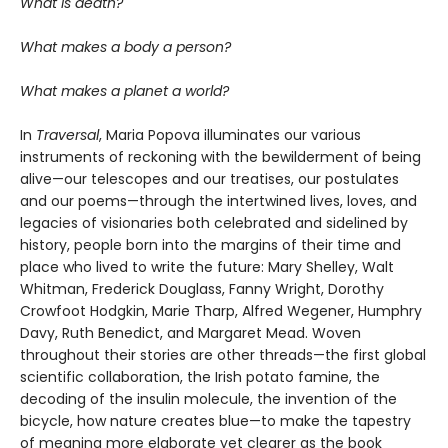
What is death?
What makes a body a person?
What makes a planet a world?
In
Traversal
, Maria Popova illuminates our various
instruments of reckoning with the bewilderment of being
alive—our telescopes and our treatises, our postulates
and our poems—through the intertwined lives, loves, and
legacies of visionaries both celebrated and sidelined by
history, people born into the margins of their time and
place who lived to write the future: Mary Shelley, Walt
Whitman, Frederick Douglass, Fanny Wright, Dorothy
Crowfoot Hodgkin, Marie Tharp, Alfred Wegener, Humphry
Davy, Ruth Benedict, and Margaret Mead. Woven
throughout their stories are other threads—the first global
scientific collaboration, the Irish potato famine, the
decoding of the insulin molecule, the invention of the
bicycle, how nature creates blue—to make the tapestry
of meaning more elaborate yet clearer as the book