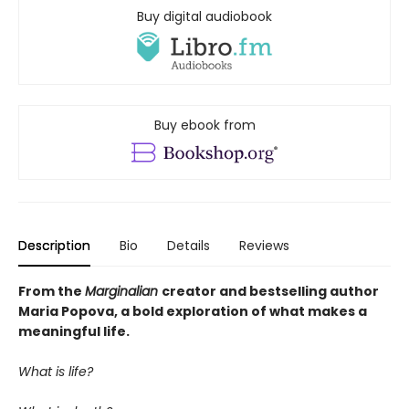
Buy digital audiobook
Buy ebook from
Description
Bio
Details
Reviews
From the
Marginalian
creator and bestselling author
Maria Popova, a bold exploration of what makes a
meaningful life.
What is life?