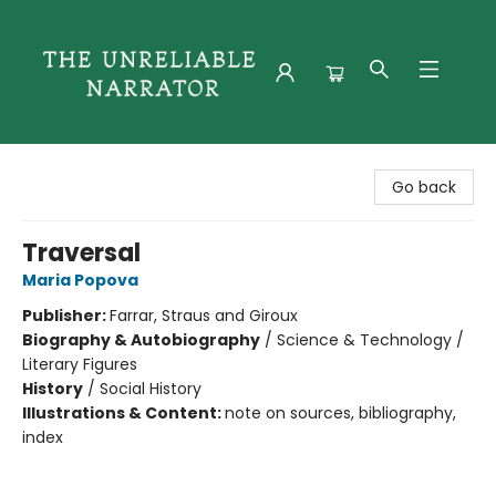
The Unreliable Narrator
Go back
Traversal
Maria Popova
Publisher:
Farrar, Straus and Giroux
Biography & Autobiography
/
Science & Technology /
Literary Figures
History
/
Social History
Illustrations & Content:
note on sources, bibliography,
index