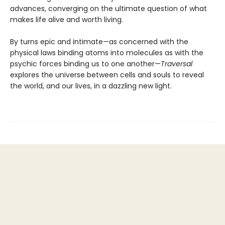
advances, converging on the ultimate question of what
makes life alive and worth living.
By turns epic and intimate—as concerned with the
physical laws binding atoms into molecules as with the
psychic forces binding us to one another—
Traversal
explores the universe between cells and souls to reveal
the world, and our lives, in a dazzling new light.