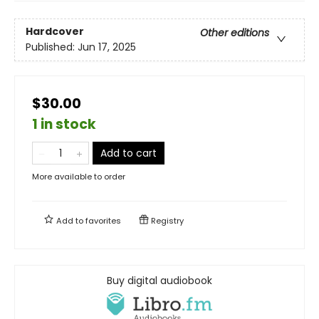
Hardcover
Other editions
Published:
Jun 17, 2025
$30.00
1 in stock
Add to cart
More available to order
Add to
favorites
Registry
Buy digital audiobook