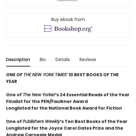
Buy ebook from
Description
Bio
Details
Reviews
ONE OF
THE NEW YORK TIMES
’ 10 BEST BOOKS OF THE
YEAR
One of
The New Yorker
’s 24 Essential Reads of the Year
Finalist for the PEN/Faulkner Award
Longlisted for the National Book Award for Fiction
One of
Publishers Weekly
’s Ten Best Books of the Year
Longlisted for the Joyce Carol Oates Prize and the
Andrew Carnegie Medal