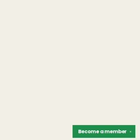
Become a
member
✕