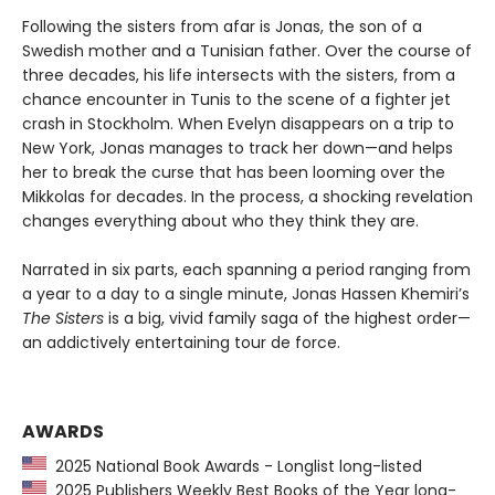
Following the sisters from afar is Jonas, the son of a
Swedish mother and a Tunisian father. Over the course of
three decades, his life intersects with the sisters, from a
chance encounter in Tunis to the scene of a fighter jet
crash in Stockholm. When Evelyn disappears on a trip to
New York, Jonas manages to track her down—and helps
her to break the curse that has been looming over the
Mikkolas for decades. In the process, a shocking revelation
changes everything about who they think they are.
Narrated in six parts, each spanning a period ranging from
a year to a day to a single minute, Jonas Hassen Khemiri’s
The Sisters
is a big, vivid family saga of the highest order—
an addictively entertaining tour de force.
AWARDS
2025 National Book Awards - Longlist long-listed
2025 Publishers Weekly Best Books of the Year long-