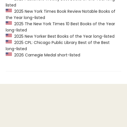
listed
2025 New York Times Book Review Notable Books of
the Year long-listed
2025 The New York Times 10 Best Books of the Year
long-listed
2025 New Yorker Best Books of the Year long-listed
2025 CPL: Chicago Public Library Best of the Best
long-listed
2026 Carnegie Medal short-listed