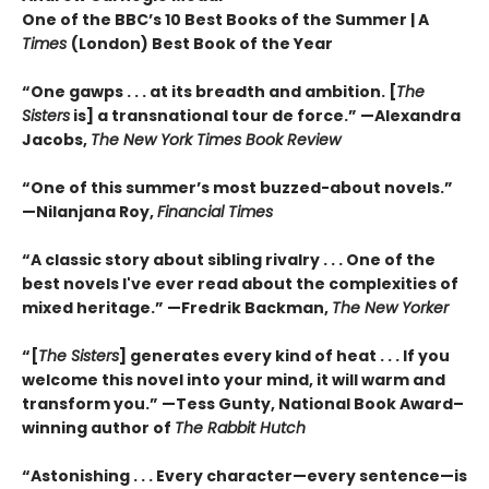
One of the BBC’s 10 Best Books of the Summer | A
Times
(London) Best Book of the Year
“One gawps . . . at its breadth and ambition. [
The
Sisters
is] a transnational tour de force.” —Alexandra
Jacobs,
The New York Times Book Review
“One of this summer’s most buzzed-about novels.”
—Nilanjana Roy,
Financial Times
“A classic story about sibling rivalry . . . One of the
best novels I've ever read about the complexities of
mixed heritage.”
—Fredrik Backman,
The New Yorker
“[
The Sisters
] generates every kind of heat . . . If you
welcome this novel into your mind, it will warm and
transform you.” —Tess Gunty, National Book Award–
winning author of
The Rabbit Hutch
“Astonishing . . . Every character—every sentence—is