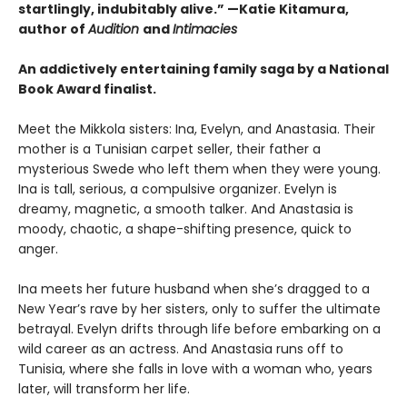
startlingly, indubitably alive.” —Katie Kitamura,
author of
Audition
and
Intimacies
An addictively entertaining family saga by a National
Book Award finalist.
Meet the Mikkola sisters: Ina, Evelyn, and Anastasia. Their
mother is a Tunisian carpet seller, their father a
mysterious Swede who left them when they were young.
Ina is tall, serious, a compulsive organizer. Evelyn is
dreamy, magnetic, a smooth talker. And Anastasia is
moody, chaotic, a shape-shifting presence, quick to
anger.
Ina meets her future husband when she’s dragged to a
New Year’s rave by her sisters, only to suffer the ultimate
betrayal. Evelyn drifts through life before embarking on a
wild career as an actress. And Anastasia runs off to
Tunisia, where she falls in love with a woman who, years
later, will transform her life.