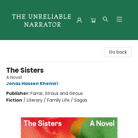
The Unreliable Narrator
Go back
The Sisters
A Novel
Jonas Hassen Khemiri
Publisher:
Farrar, Straus and Giroux
Fiction
/
Literary / Family Life / Sagas