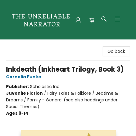
The Unreliable Narrator
Go back
Inkdeath (Inkheart Trilogy, Book 3)
Cornelia Funke
Publisher:
Scholastic Inc.
Juvenile Fiction
/
Fairy Tales & Folklore / Bedtime &
Dreams / Family - General (see also headings under
Social Themes)
Ages 9-14