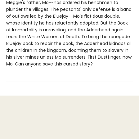
Meggie's father, Mo--has ordered his henchmen to
plunder the villages. The peasants' only defense is a band
of outlaws led by the Bluejay--Mo's fictitious double,
whose identity he has reluctantly adopted. But the Book
of Immortality is unraveling, and the Adderhead again
fears the White Women of Death. To bring the renegade
Bluejay back to repair the book, the Adderhead kidnaps all
the children in the kingdom, dooming them to slavery in
his silver mines unless Mo surrenders. First Dustfinger, now
Mo: Can anyone save this cursed story?