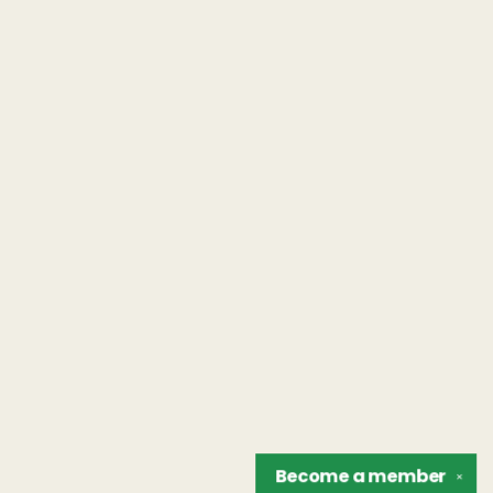
Become a
member
✕