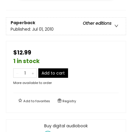
Paperback
Other editions
Published:
Jul 01, 2010
$12.99
1 in stock
Add to cart
More available to order
Add to
favorites
Registry
Buy digital audiobook