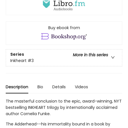
Buy ebook from
Series
More in this series
Inkheart
#3
Description
Bio
Details
Videos
The masterful conclusion to the epic, award-winning, NYT
bestselling INKHEART trilogy by internationally acclaimed
author Cornelia Funke.
The Adderhead--his immortality bound in a book by