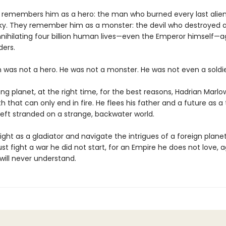
 remembers him as a hero: the man who burned every last alien
ky. They remember him as a monster: the devil who destroyed a
nnihilating four billion human lives—even the Emperor himself—a
ders.
n was not a hero. He was not a monster. He was not even a soldie
g planet, at the right time, for the best reasons, Hadrian Marlo
 that can only end in fire. He flees his father and a future as a 
left stranded on a strange, backwater world.
ight as a gladiator and navigate the intrigues of a foreign plane
t fight a war he did not start, for an Empire he does not love, 
ill never understand.