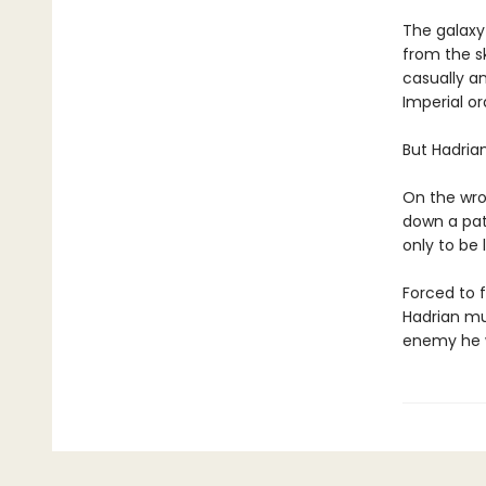
The galaxy
from the s
casually a
Imperial or
But Hadria
On the wron
down a path
only to be 
Forced to f
Hadrian mus
enemy he w