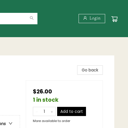
Login
Go back
$26.00
1 in stock
Add to cart
More available to order
ons