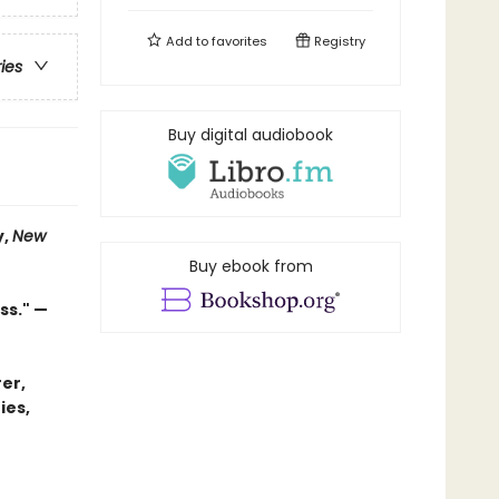
Add to
favorites
Registry
ries
Buy digital audiobook
y,
New
Buy ebook from
ss." —
er,
ies,