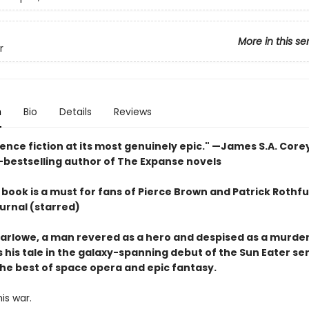
More in this se
r
n
Bio
Details
Reviews
ience fiction at its most genuinely epic
." —James S.A. Core
-bestselling author of The Expanse novels
book is a must for fans of Pierce Brown and Patrick Rothfu
urnal (starred)
arlowe, a man revered as a hero and despised as a murder
 his tale in the galaxy-spanning debut of the Sun Eater ser
he best of space opera and epic fantasy.
his war.