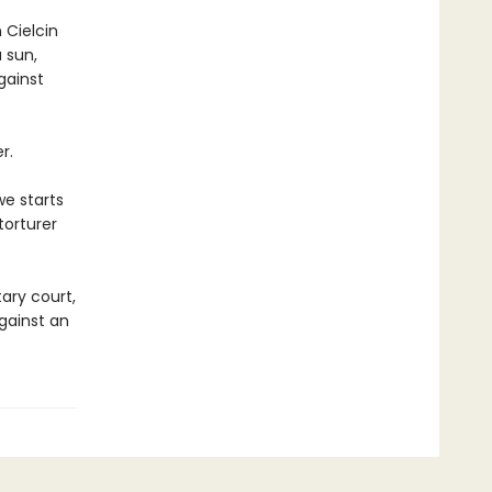
 Cielcin
 sun,
gainst
r.
we starts
torturer
tary court,
against an