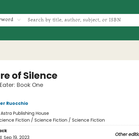
yword
e of Silence
Eater: Book One
er Ruocchio
:
Astra Publishing House
cience Fiction / Science Fiction / Science Fiction
ack
Other editi
d:
Sep 19, 2023