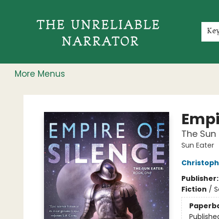
Home
Shop
Gift Cards
Events
Rochester Speakers Series
Young Readers
Skillshare
Membership
About
Contact & Hours
Jobs
Ke
More Menus
The Unreliable Narrator
Empir
The Sun 
Sun Eater
Christoph
Publisher
Fiction
/
S
Paperb
Publishe