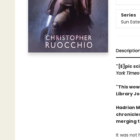
Series
Sun Eate
Descriptio
"[E]pic sc
York Times
"This wow 
Library Jo
Hadrian M
chronicles
merging t
It was not 