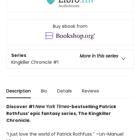
Buy ebook from
Series
More in this series
Kingkiller Chronicle
#1
Description
Bio
Details
Reviews
Discover #1
New York Times
-bestselling Patrick
Rothfuss’ epic fantasy series, The Kingkiller
Chronicle.
“I just love the world of Patrick Rothfuss.” —Lin-Manuel