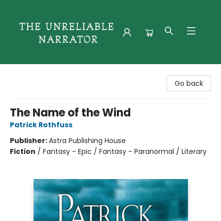
The Unreliable Narrator
Go back
The Name of the Wind
Patrick Rothfuss
Publisher:
Astra Publishing House
Fiction
/
Fantasy - Epic / Fantasy - Paranormal / Literary