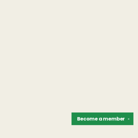
Become a
member
✕