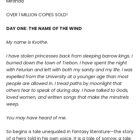
Miranda
OVER 1 MILLION COPIES SOLD!
DAY ONE: THE NAME OF THE WIND
My name is Kvothe.
I have stolen princesses back from sleeping barrow kings. I
burned down the town of Trebon. I have spent the night
with Felurian and left with both my sanity and my life. I was
expelled from the University at a younger age than most
people are allowed in. I tread paths by moonlight that
others fear to speak of during day. I have talked to Gods,
loved women, and written songs that make the minstrels
weep.
You may have heard of me.
So begins a tale unequaled in fantasy literature—the story
of a hero told in his own voice. It is a tale of sorrow, a tale