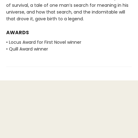
of survival, a tale of one man’s search for meaning in his
universe, and how that search, and the indomitable will
that drove it, gave birth to a legend.
AWARDS
• Locus Award for First Novel winner
• Quill Award winner