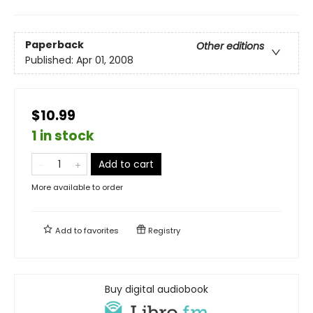
Paperback
Other editions
Published:
Apr 01, 2008
$10.99
1 in stock
Add to cart
More available to order
Add to
favorites
Registry
Buy digital audiobook