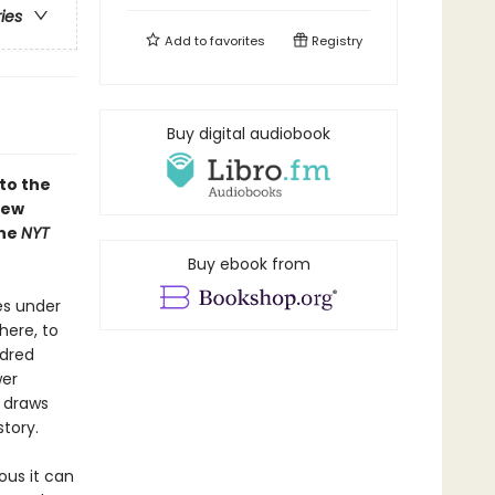
ries
Add to
favorites
Registry
Buy digital audiobook
to the
new
the
NYT
Buy ebook from
es under
here, to
ndred
wer
e draws
story.
ous it can