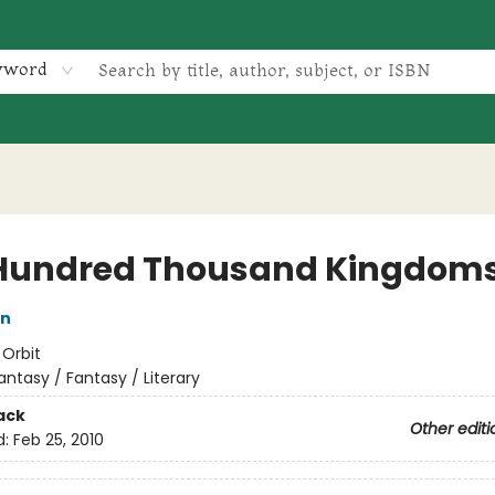
yword
Hundred Thousand Kingdom
in
:
Orbit
antasy / Fantasy / Literary
ack
Other editi
d:
Feb 25, 2010