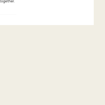
together.