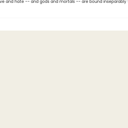
ve and hate -- and gods and mortals -- are bound inseparably 