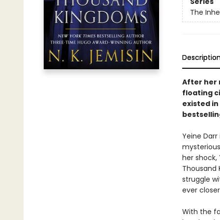
Series
The Inhe
Descriptio
After her
floating c
existed in
bestselli
Yeine Darr
mysterious
her shock,
Thousand Ki
struggle wi
ever closer
With the fa