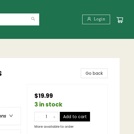
Login
s
Go back
$19.99
3 in stock
ons
Add to cart
More available to order