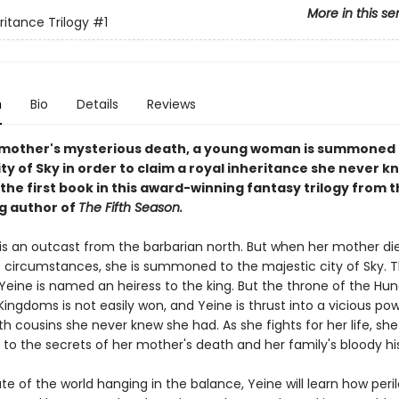
More in this se
ritance Trilogy
#1
n
Bio
Details
Reviews
 mother's mysterious death, a young woman is summoned 
ity of Sky in order to claim a royal inheritance she never k
 the first book in this award-winning fantasy trilogy from 
ng author of
The Fifth Season.
 is an outcast from the barbarian north. But when her mother di
 circumstances, she is summoned to the majestic city of Sky. T
 Yeine is named an heiress to the king. But the throne of the Hu
ngdoms is not easily won, and Yeine is thrust into a vicious po
th cousins she never knew she had. As she fights for her life, sh
 to the secrets of her mother's death and her family's bloody hi
te of the world hanging in the balance, Yeine will learn how peril