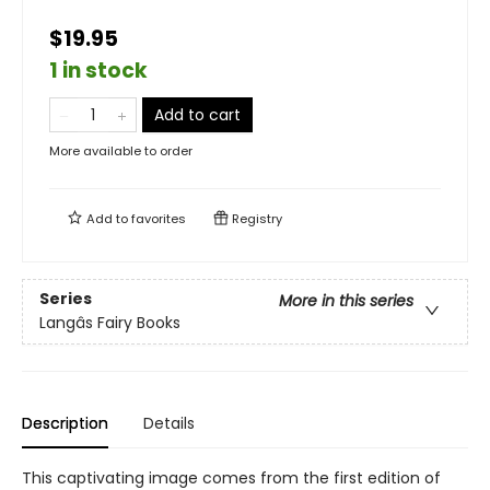
$19.95
1 in stock
Add to cart
More available to order
Add to
favorites
Registry
Series
More in this series
Langâs Fairy Books
Description
Details
This captivating image comes from the first edition of