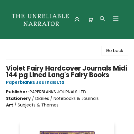
The Unreliable Narrator
Go back
Violet Fairy Hardcover Journals Midi
144 pg Lined Lang's Fairy Books
Paperblanks Journals Ltd
Publisher:
PAPERBLANKS JOURNALS LTD
Stationery
/
Diaries / Notebooks & Journals
Art
/
Subjects & Themes