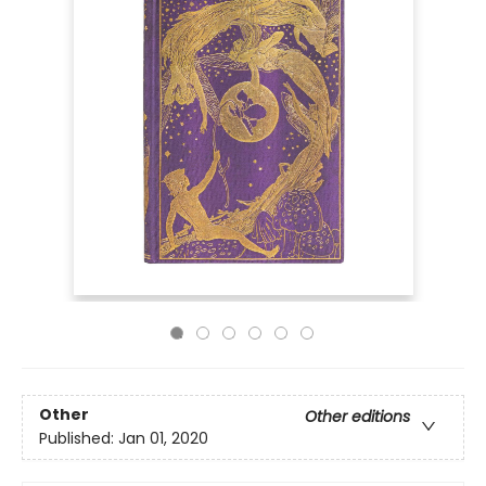
Other
Other editions
Published:
Jan 01, 2020