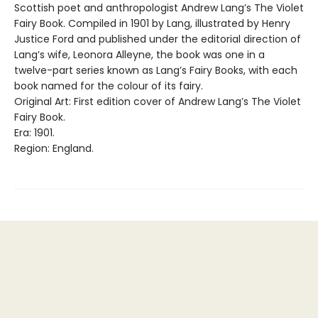
Scottish poet and anthropologist Andrew Lang’s The Violet
Fairy Book. Compiled in 1901 by Lang, illustrated by Henry
Justice Ford and published under the editorial direction of
Lang’s wife, Leonora Alleyne, the book was one in a
twelve-part series known as Lang’s Fairy Books, with each
book named for the colour of its fairy.
Original Art: First edition cover of Andrew Lang’s The Violet
Fairy Book.
Era: 1901.
Region: England.