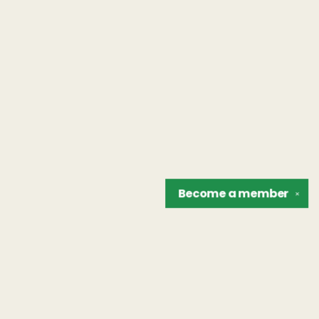
Become a
member
✕