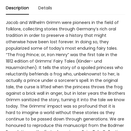
Description
Details
Jacob and Wilhelm Grimm were pioneers in the field of
folklore, collecting stories through Germany’s rich oral
tradition in order to preserve a history that might
otherwise have been lost forever. In doing so, they
popularized some of today’s most enduring fairy tales.
“The Frog Prince; or, Iron Henry” was the first tale in the
1812 edition of Grimms’ Fairy Tales (Kinder- und
Hausmärchen). It tells the story of a spoiled princess who
reluctantly befriends a frog who, unbeknownst to her, is
actually a prince under a sorcerer’s spell. In the original
tale, the curse is lifted when the princess throws the frog
against a brick wall in anger, but in later years the Brothers
Grimm sanitized the story, turning it into the tale we know
today. The Grimms’ impact was so profound that it is
hard to imagine a world without these stories as they
continue to be passed down through generations. We are
honoured to reproduce this manuscript from the Bodmer