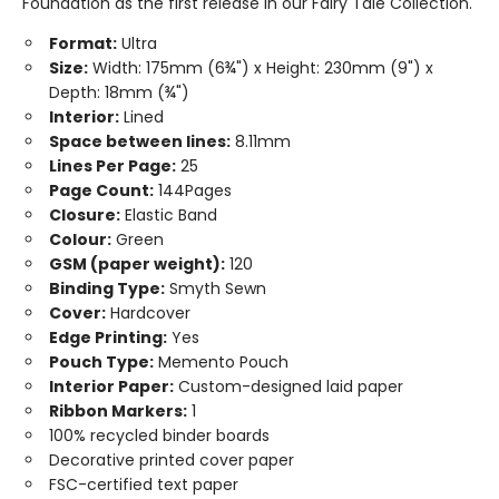
Foundation as the first release in our Fairy Tale Collection.
Format:
Ultra
Size:
Width: 175mm (6¾") x Height: 230mm (9") x
Depth: 18mm (¾")
Interior:
Lined
Space between lines:
8.11mm
Lines Per Page:
25
Page Count:
144Pages
Closure:
Elastic Band
Colour:
Green
GSM (paper weight):
120
Binding Type:
Smyth Sewn
Cover:
Hardcover
Edge Printing:
Yes
Pouch Type:
Memento Pouch
Interior Paper:
Custom-designed laid paper
Ribbon Markers:
1
100% recycled binder boards
Decorative printed cover paper
FSC-certified text paper