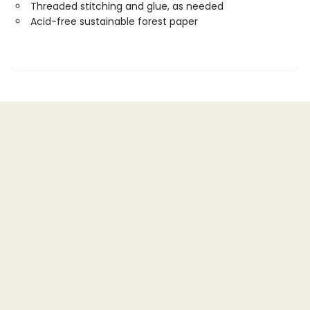
Threaded stitching and glue, as needed
Acid-free sustainable forest paper