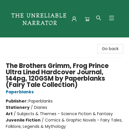
The Unreliable Narrator
Go back
The Brothers Grimm, Frog Prince
Ultra Lined Hardcover Journal,
144pg, 120GSM by Paperblanks
(Fairy Tale Collection)
Paperblanks
Publisher:
Paperblanks
Stationery
/
Diaries
Art
/
Subjects & Themes - Science Fiction & Fantasy
Juvenile Fiction
/
Comics & Graphic Novels - Fairy Tales,
Folklore, Legends & Mythology