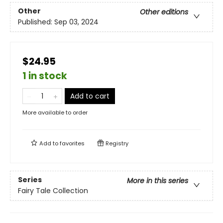
Other
Other editions
Published:
Sep 03, 2024
$24.95
1 in stock
Add to cart
More available to order
Add to
favorites
Registry
Series
More in this series
Fairy Tale Collection