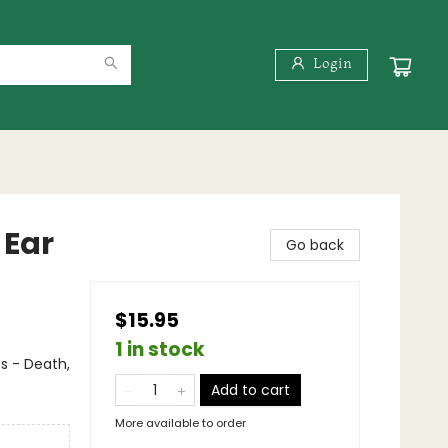
Login
 Ear
Go back
$15.95
1 in stock
s - Death,
Add to cart
More available to order