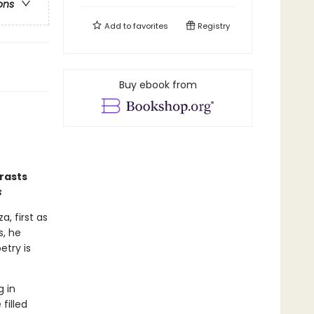
ons
Add to
favorites
Registry
Buy ebook from
rasts
s
, first as
s, he
etry is
 in
filled