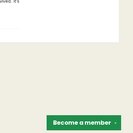
ved.' It’s
Become a
member
✕