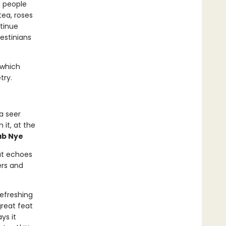
a people
tea, roses
ntinue
lestinians
 which
try.
a seer
it, at the
ab Nye
at echoes
ers and
refreshing
great feat
ys it