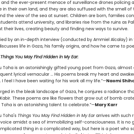
e and the ever-present menace of surveillance drones policing 
n their own land, and they are also suffused with the smell of 
nd the view of the sea at sunset. Children are born, families co
 students attend university, and libraries rise from the ruins as Pa
 their lives, creating beauty and finding new ways to survive.
d by an in-depth interview (conducted by Ammiel Alcalay) in
scusses life in Gaza, his family origins, and how he came to poe
r
Things You May Find Hidden in My Ear:
 Toha is an astonishingly gifted young poet from Gaza, almost 
oquent lyrical vernacular … His poems break my heart and awaken 
I feel I have been waiting for his work all my life.”—
Naomi Shih
rged in the bleak landscape of Gaza, he conjures a radiance th
 Kabir. These poems are like flowers that grow out of bomb crat
Toha is an astonishing talent to celebrate.”—
Mary Karr
u Toha's
Things You May Find Hidden in My Ear
arrives with such 
 voice amidst a sea of immobilizing self-consciousness. It is no 
omplicated thing in a complicated way, but here is a poet who sa