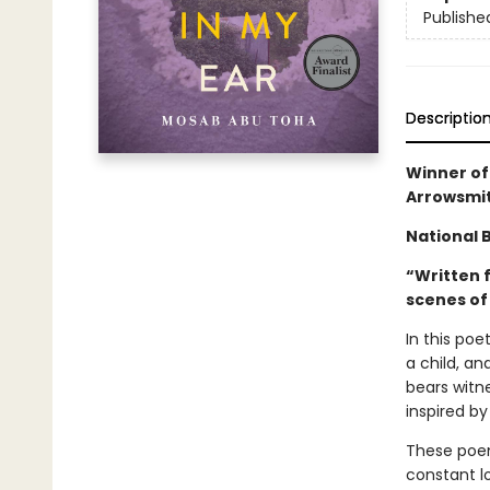
Publishe
Descriptio
Winner of
Arrowsmit
National B
“Written 
scenes of 
In this poe
a child, an
bears witne
inspired b
These poem
constant lo