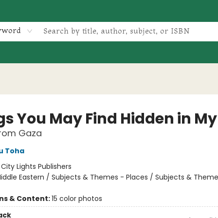
yword
gs You May Find Hidden in My
rom Gaza
u Toha
:
City Lights Publishers
iddle Eastern / Subjects & Themes - Places / Subjects & Theme
ons & Content:
15 color photos
ack