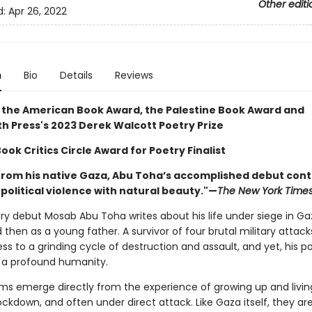
Other editi
d:
Apr 26, 2022
n
Bio
Details
Reviews
 the American Book Award, the Palestine Book Award and
h Press's 2023 Derek Walcott Poetry Prize
ook Critics Circle Award for Poetry Finalist
from his native Gaza, Abu Toha’s accomplished debut cont
political violence with natural beauty."—
The New York Time
try debut Mosab Abu Toha writes about his life under siege in Gaza
d then as a young father. A survivor of four brutal military attack
ss to a grinding cycle of destruction and assault, and yet, his po
y a profound humanity.
s emerge directly from the experience of growing up and living
ckdown, and often under direct attack. Like Gaza itself, they are 