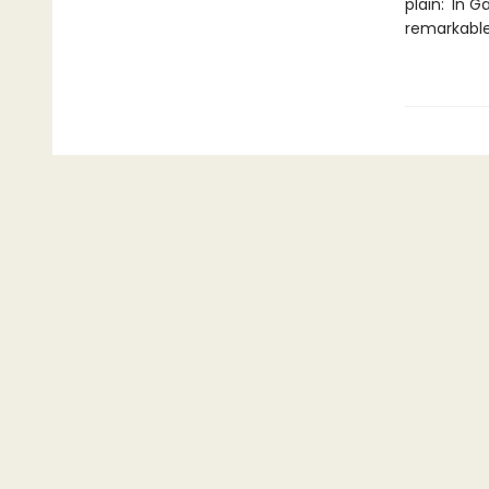
plain: 'In 
remarkable.