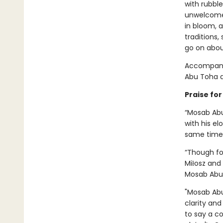
with rubbl
unwelcome i
in bloom, a
traditions,
go on about
Accompanie
Abu Toha di
Praise fo
“Mosab Abu
with his el
same time. 
“Though fo
Miłosz and
Mosab Abu 
"Mosab Ab
clarity and
to say a c