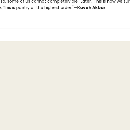
Gaza, some of us cannot completely die.' Later, 'This is how we survi
 This is poetry of the highest order."—
Kaveh Akbar