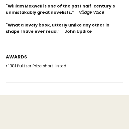
"William Maxwell is one of the past half-century's
unmistakably great novelists." ―
Village Voice
"What a lovely book, utterly unlike any other in
shape I have ever read." ―John Updike
AWARDS
• 1981 Pulitzer Prize short-listed