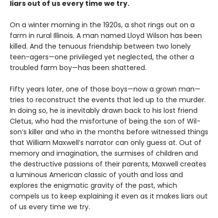
liars out of us every time we try.
On a winter morning in the 1920s, a shot rings out on a
farm in rural Illinois. A man named Lloyd Wilson has been
killed. And the tenuous friendship between two lonely
teen-agers—one privileged yet neglected, the other a
troubled farm boy—has been shattered.
Fifty years later, one of those boys—now a grown man—
tries to reconstruct the events that led up to the murder.
In doing so, he is inevitably drawn back to his lost friend
Cletus, who had the misfortune of being the son of Wil-
son’s killer and who in the months before witnessed things
that William Maxwell’s narrator can only guess at. Out of
memory and imagination, the surmises of children and
the destructive passions of their parents, Maxwell creates
a luminous American classic of youth and loss and
explores the enigmatic gravity of the past, which
compels us to keep explaining it even as it makes liars out
of us every time we try.