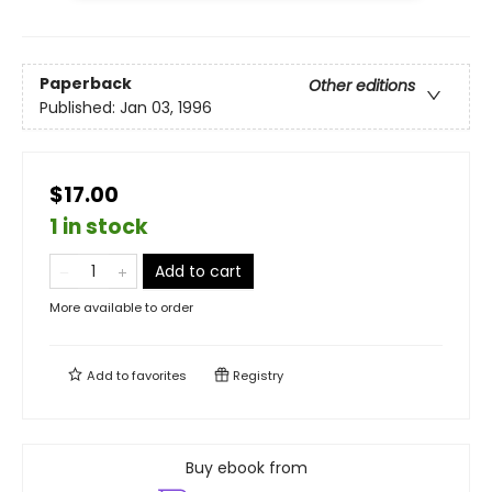
Paperback
Other editions
Published:
Jan 03, 1996
$17.00
1 in stock
Add to cart
More available to order
Add to
favorites
Registry
Buy ebook from