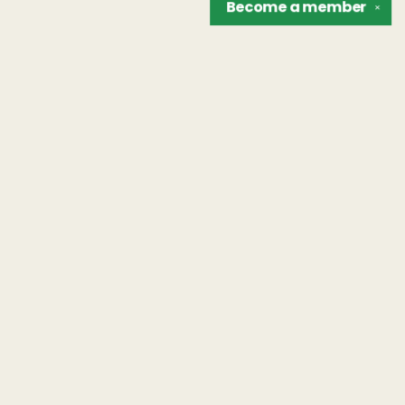
Become a
member
✕
Find us at
The Unreliable Narrator
302 N. Goodman St.
Rochester
,
NY
USA
14607
Map & Hours
Contact us
hello@unreliablebooks.com