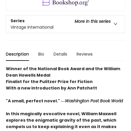
Series
More in this series
Vintage International
Description
Bio
Details
Reviews
Winner of the National Book Award and the William
Dean Howells Medal
Finalist for the Pulitzer Prize for Fiction
With a new introduction by Ann Patchett
"A small, perfect novel." ―
Washington Post Book World
In this magically evocative novel, William Maxwell
explores the enigmatic gravity of the past, which
compels us to keep explaining it even as it makes