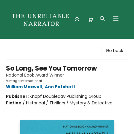
The Unreliable Narrator
Go back
So Long, See You Tomorrow
National Book Award Winner
Vintage International
William Maxwell
,
Ann Patchett
Publisher:
Knopf Doubleday Publishing Group
Fiction
/
Historical / Thrillers / Mystery & Detective