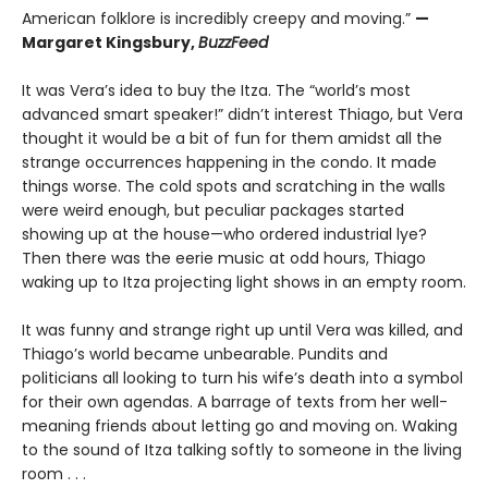
American folklore is incredibly creepy and moving.”
—
Margaret Kingsbury,
BuzzFeed
It was Vera’s idea to buy the Itza. The “world’s most
advanced smart speaker!” didn’t interest Thiago, but Vera
thought it would be a bit of fun for them amidst all the
strange occurrences happening in the condo. It made
things worse. The cold spots and scratching in the walls
were weird enough, but peculiar packages started
showing up at the house—who ordered industrial lye?
Then there was the eerie music at odd hours, Thiago
waking up to Itza projecting light shows in an empty room.
It was funny and strange right up until Vera was killed, and
Thiago’s world became unbearable. Pundits and
politicians all looking to turn his wife’s death into a symbol
for their own agendas. A barrage of texts from her well-
meaning friends about letting go and moving on. Waking
to the sound of Itza talking softly to someone in the living
room . . .