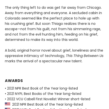
The only thing left to do was get far away from Chicago.
Away from everything and everyone. A secluded cabin in
Colorado seemed like the perfect place to hole up with
his crushing grief. But soon Thiago realizes there is no
escape—not from his guilt, not from his simmering rage,
and not from the evil hunting him, feeding on his grief,
determined to make its way into this world.
A bold, original horror novel about grief, loneliness and the
oppressive intimacy of technology,
This Thing Between Us
marks the arrival of a spectacular new talent.
AWARDS
• 2021 NPR Best Book of the Year long-listed
• 2021 NYPL Best Books of the Year long-listed
• 2022 VCU Cabell First Novelist Winner short-listed
2021 NPR Best Book of the Year long-listed