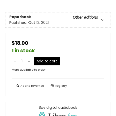
Paperback
Other editions
Published:
Oct 12, 2021
$18.00
1 in stock
Add to cart
More available to order
Add to
favorites
Registry
Buy digital audiobook