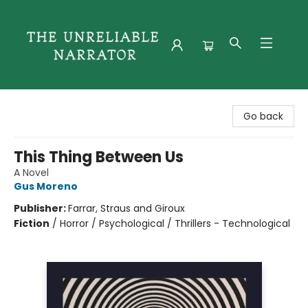
The Unreliable Narrator
Go back
This Thing Between Us
A Novel
Gus Moreno
Publisher:
Farrar, Straus and Giroux
Fiction
/
Horror / Psychological / Thrillers - Technological