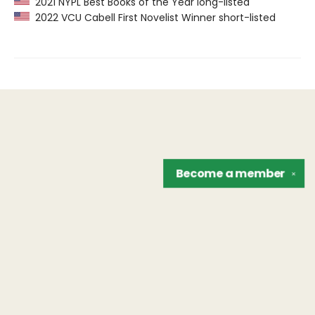
2021 NYPL Best Books of the Year long-listed
2022 VCU Cabell First Novelist Winner short-listed
Become a
member
✕