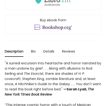
Buy ebook from
Description
Bio
Details
Reviews
"A surreal excursion into heartache and horror narrated by
a man undone by grief . . . Along with allusions to Rod
Serling and
The Exorcist
, there are shades of H. P.
Lovecraft, Stephen King, zombie literature and, at least
once,
A Hitchhiker’s Guide to the Galaxy . . .
You don't want
to read this book right before bed."
—Sarah Lyall,
The
New York Times Book Review
“This intense cosmic horror with a touch of Mexican