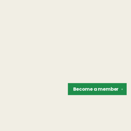
Become a
member
✕