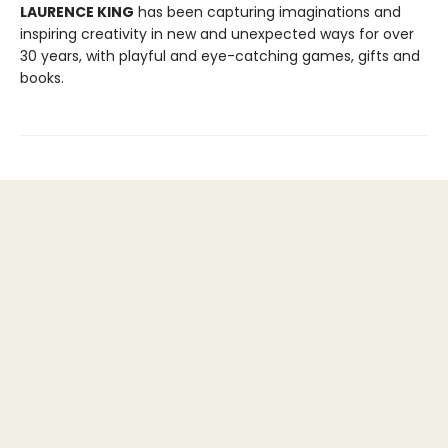
LAURENCE KING
has been capturing imaginations and
inspiring creativity in new and unexpected ways for over
30 years, with playful and eye-catching games, gifts and
books.