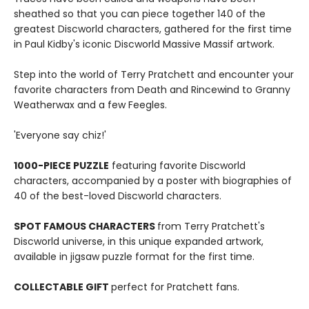
sheathed so that you can piece together 140 of the
greatest Discworld characters, gathered for the first time
in Paul Kidby's iconic Discworld Massive Massif artwork.
Step into the world of Terry Pratchett and encounter your
favorite characters from Death and Rincewind to Granny
Weatherwax and a few Feegles.
'Everyone say chiz!'
1000-PIECE PUZZLE
featuring favorite Discworld
characters, accompanied by a poster with biographies of
40 of the best-loved Discworld characters.
SPOT FAMOUS CHARACTERS
from Terry Pratchett's
Discworld universe, in this unique expanded artwork,
available in jigsaw puzzle format for the first time.
COLLECTABLE GIFT
perfect for Pratchett fans.