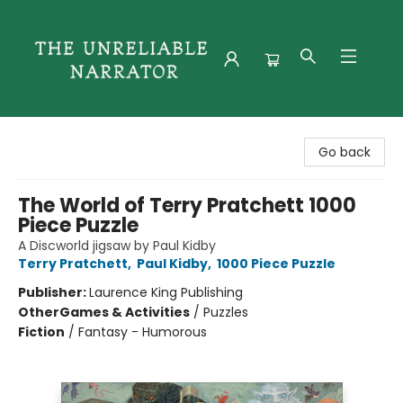
The Unreliable Narrator
Go back
The World of Terry Pratchett 1000
Piece Puzzle
A Discworld jigsaw by Paul Kidby
Terry Pratchett
,
Paul Kidby
,
1000 Piece Puzzle
Publisher:
Laurence King Publishing
Other
Games & Activities
/
Puzzles
Fiction
/
Fantasy - Humorous