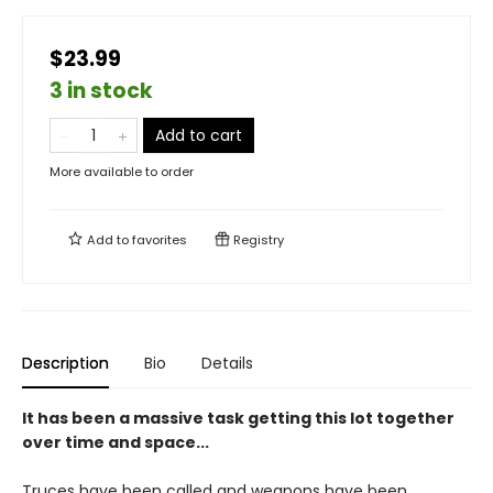
$23.99
3 in stock
Add to cart
More available to order
Add to
favorites
Registry
Description
Bio
Details
It has been a massive task getting this lot together
over time and space...
Truces have been called and weapons have been