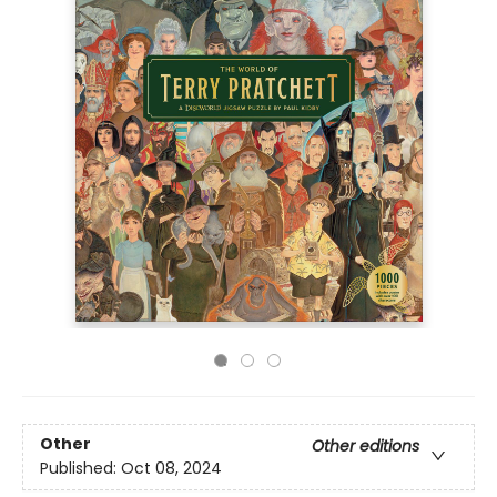
Other
Other editions
Published:
Oct 08, 2024