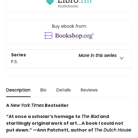
Buy ebook from
Series
More in this series
P.S.
Description
Bio
Details
Reviews
A
New York Times
Bestseller
“At once a scholar’s homage to
The Iliad
and
startlingly original work of art….A book I could not
put down.” —Ann Patchett, author of
The Dutch House