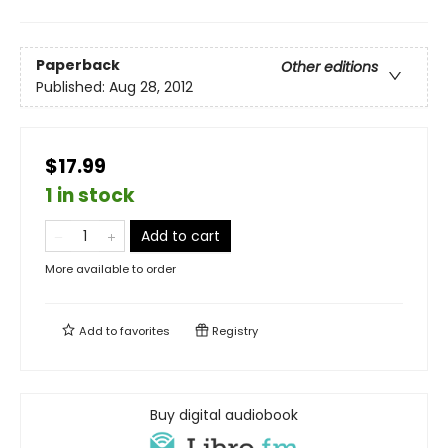
Paperback
Other editions
Published:
Aug 28, 2012
$17.99
1 in stock
Add to cart
More available to order
Add to
favorites
Registry
Buy digital audiobook