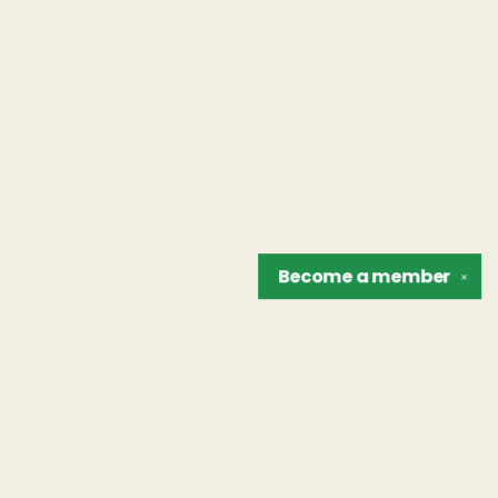
Become a
member
✕