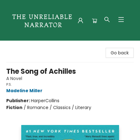
The Unreliable Narrator
Go back
The Song of Achilles
A Novel
P.S.
Madeline Miller
Publisher:
HarperCollins
Fiction
/
Romance / Classics / Literary