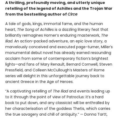
A thrilling, profoundly moving, and utterly unique
retelling of the legend of Achilles and the Trojan War
from the bestselling author of
Circe
A tale of gods, kings, immortal fame, and the human
heart,
The Song of Achilles
is a dazzling literary feat that
brilliantly reimagines Homer’s enduring masterwork,
The
Iliad
. An action-packed adventure, an epic love story, a
marvelously conceived and executed page-turner, Miller’s
monumental debut novel has already earned resounding
acclaim from some of contemporary fiction’s brightest
lights—and fans of Mary Renault, Bernard Cornwell, Steven
Pressfield, and Colleen McCullough’s Masters of Rome
series will delight in this unforgettable journey back to
ancient Greece in the Age of Heroes.
“A captivating retelling of
The Iliad
and events leading up
to it through the point of view of Patroclus: it’s a hard
book to put down, and any classicist will be enthralled by
her characterisation of the goddess Thetis, which carries
the true savagery and chill of antiquity.” — Donna Tartt,