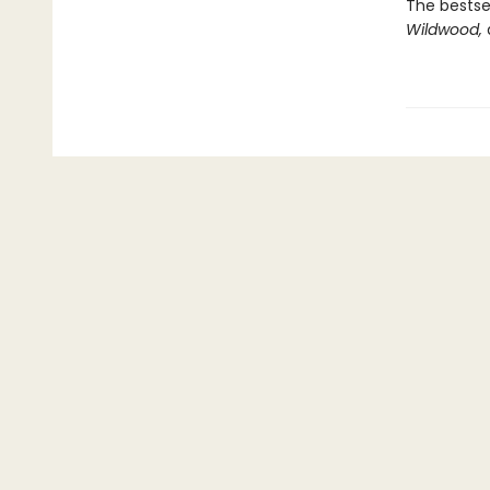
The bestsel
Wildwood,