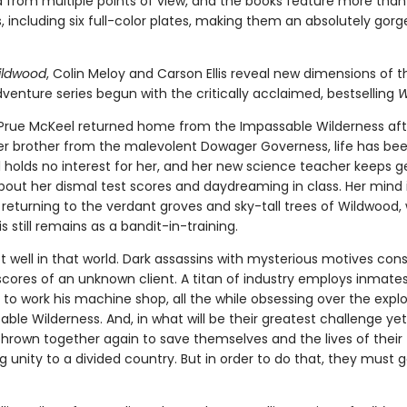
ld from multiple points of view, and the books feature more than
ns, including six full-color plates, making them an absolutely gor
ildwood
, Colin Meloy and Carson Ellis reveal new dimensions of t
venture series begun with the critically acclaimed, bestselling
W
 Prue McKeel returned home from the Impassable Wilderness aft
er brother from the malevolent Dowager Governess, life has bee
l holds no interest for her, and her new science teacher keeps g
bout her dismal test scores and daydreaming in class. Her mind 
 returning to the verdant groves and sky-tall trees of Wildwood,
is still remains as a bandit-in-training.
not well in that world. Dark assassins with mysterious motives cons
scores of an unknown client. A titan of industry employs inmate
o work his machine shop, all the while obsessing over the explo
ble Wilderness. And, in what will be their greatest challenge yet
thrown together again to save themselves and the lives of their 
g unity to a divided country. But in order to do that, they must 