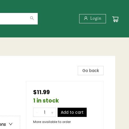
Login
Go back
$11.99
1 in stock
Add to cart
More available to order
ons