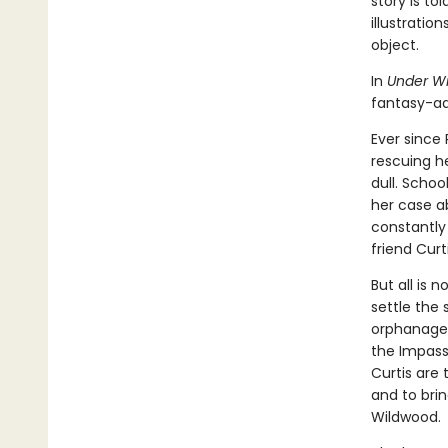
story is to
illustratio
object.
In
Under W
fantasy-ad
Ever since
rescuing h
dull. Schoo
her case a
constantly
friend Curt
But all is 
settle the 
orphanage t
the Impassa
Curtis are 
and to brin
Wildwood.