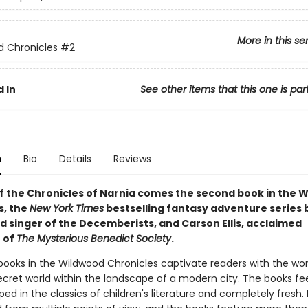
More in this se
 Chronicles
#2
 In
See other items that this one is par
n
Bio
Details
Reviews
of the Chronicles of Narnia comes the second book in the 
s, the
New York Times
bestselling fantasy adventure series b
d singer of the Decemberists, and Carson Ellis, acclaimed
r of
The Mysterious Benedict Society
.
books in the Wildwood Chronicles captivate readers with the w
 secret world within the landscape of a modern city. The books fe
ped in the classics of children's literature and completely fresh.