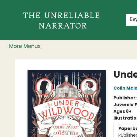
Home
Shop
Gift Cards
Events
Rochester Speakers Series
Young Readers
Skillshare
Membership
About
Contact & Hours
Jobs
Ke
More Menus
The Unreliable Narrator
Unde
Colin Mel
Publisher
Juvenile F
Ages 8+
Illustrati
Paperb
Publishe