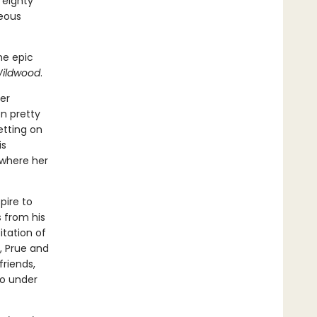
 eighty
geous
he epic
ildwood
.
er
n pretty
etting on
is
 where her
pire to
s from his
itation of
, Prue and
friends,
go under