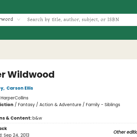
yword
r Wildwood
oy
,
Carson Ellis
:
HarperCollins
iction
/
Fantasy / Action & Adventure / Family - Siblings
ons & Content:
b&w
ack
Other editi
d:
Sep 24, 2013