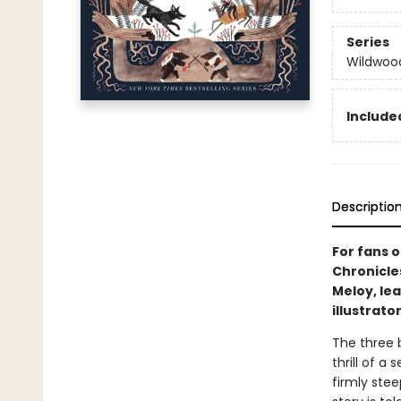
Series
Wildwood
Included
Descriptio
For fans 
Chronicle
Meloy, lea
illustrato
The three 
thrill of a
firmly stee