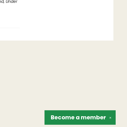
d, Under
Become a
member
✕