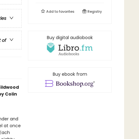
Add to
favorites
Registry
ries
Buy digital audiobook
t of
Buy ebook from
Wildwood
y Colin
onder and
el at once
 Each