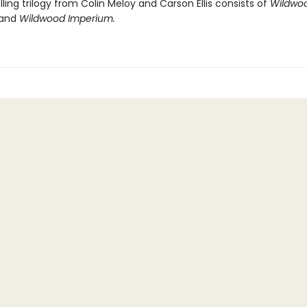
ling trilogy from Colin Meloy and Carson Ellis consists of
Wildwoo
and
Wildwood Imperium.