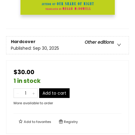
Hardcover
Other editions
Published:
Sep 30, 2025
$30.00
1 in stock
Add to cart
More available to order
Add to
favorites
Registry