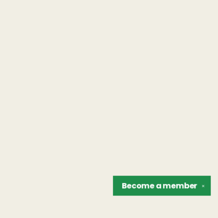
Become a
member
✕