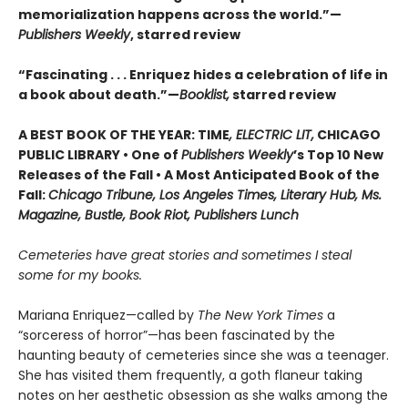
memorialization happens across the world.”—
Publishers Weekly
, starred review
“Fascinating . . . Enriquez hides a celebration of life in
a book about death.”—
Booklist,
starred review
A BEST BOOK OF THE YEAR: TIME
, ELECTRIC LIT,
CHICAGO
PUBLIC LIBRARY • One of
Publishers Weekly
’s Top 10 New
Releases of the Fall • A Most Anticipated Book of the
Fall:
Chicago Tribune, Los Angeles Times, Literary Hub, Ms.
Magazine, Bustle, Book Riot, Publishers Lunch
Cemeteries have great stories and sometimes I steal
some for my books.
Mariana Enriquez—called by
The New York Times
a
“sorceress of horror”—has been fascinated by the
haunting beauty of cemeteries since she was a teenager.
She has visited them frequently, a goth flaneur taking
notes on her aesthetic obsession as she walks among the