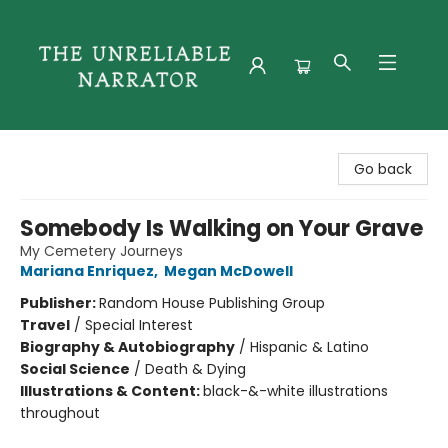
The Unreliable Narrator
Go back
Somebody Is Walking on Your Grave
My Cemetery Journeys
Mariana Enriquez
,
Megan McDowell
Publisher:
Random House Publishing Group
Travel
/
Special Interest
Biography & Autobiography
/
Hispanic & Latino
Social Science
/
Death & Dying
Illustrations & Content:
black-&-white illustrations
throughout