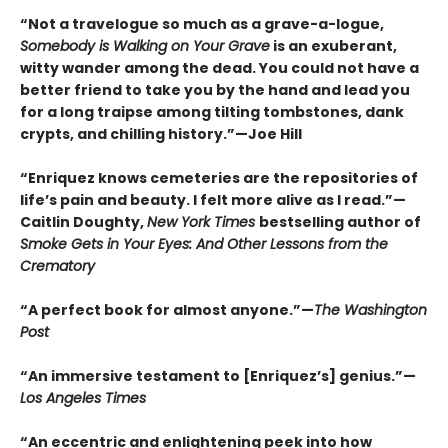
“Not a travelogue so much as a grave-a-logue,
Somebody is Walking on Your Grave
is an exuberant,
witty wander among the dead. You could not have a
better friend to take you by the hand and lead you
for a long traipse among tilting tombstones, dank
crypts, and chilling history.”—Joe Hill
“Enriquez knows cemeteries are the repositories of
life’s pain and beauty. I felt more alive as I read.”—
Caitlin Doughty,
New York Times
bestselling author of
Smoke Gets in Your Eyes: And Other Lessons from the
Crematory
“A perfect book for almost anyone.”—
The Washington
Post
“An immersive testament to [Enriquez’s] genius.”—
Los Angeles Times
“An eccentric and enlightening peek into how