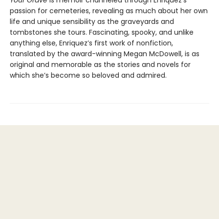
Your Grave
is memoir channeled through Enriquez’s
passion for cemeteries, revealing as much about her own
life and unique sensibility as the graveyards and
tombstones she tours. Fascinating, spooky, and unlike
anything else, Enriquez’s first work of nonfiction,
translated by the award-winning Megan McDowell, is as
original and memorable as the stories and novels for
which she’s become so beloved and admired.