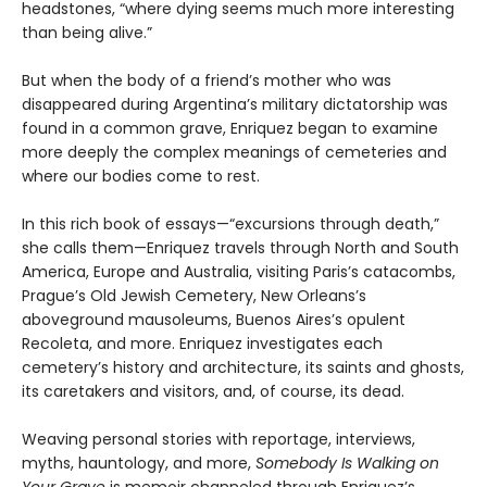
headstones, “where dying seems much more interesting
than being alive.”
But when the body of a friend’s mother who was
disappeared during Argentina’s military dictatorship was
found in a common grave, Enriquez began to examine
more deeply the complex meanings of cemeteries and
where our bodies come to rest.
In this rich book of essays—“excursions through death,”
she calls them—Enriquez travels through North and South
America, Europe and Australia, visiting Paris’s catacombs,
Prague’s Old Jewish Cemetery, New Orleans’s
aboveground mausoleums, Buenos Aires’s opulent
Recoleta, and more. Enriquez investigates each
cemetery’s history and architecture, its saints and ghosts,
its caretakers and visitors, and, of course, its dead.
Weaving personal stories with reportage, interviews,
myths, hauntology, and more,
Somebody Is Walking on