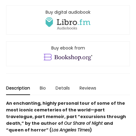
Buy digital audiobook
Buy ebook from
Description
Bio
Details
Reviews
An enchanting, highly personal tour of some of the
most iconic cemeteries of the world—part
travelogue, part memoir, part “excursions through
death,” by the author of
Our Share of Night
and
“queen of horror” (
Los Angeles Times
)